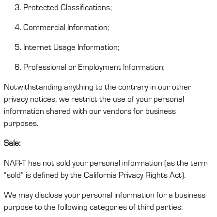
Protected Classifications;
Commercial Information;
Internet Usage Information;
Professional or Employment Information;
Notwithstanding anything to the contrary in our other
privacy notices, we restrict
the
use of your personal
information shared with our vendors
for
business
purposes.
Sale
:
NAR-T
has
not sold your personal information (as the term
“sold” is defined by the
California Privacy Rights Act
).
We
may
disclose
your personal information for a business
purpose to the following categories of third parties: