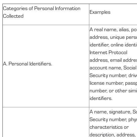
C
ategories of Personal Information
Examples
Collected
A real name, alias, po
address, unique pers
identifier, online identi
Internet Protocol
address, email addre
A. Personal Identifiers.
account name, Social
Security number, driv
license number, pass
number, or other simi
identifiers.
A name, signature, So
Security number, phys
characteristics or
description, address,