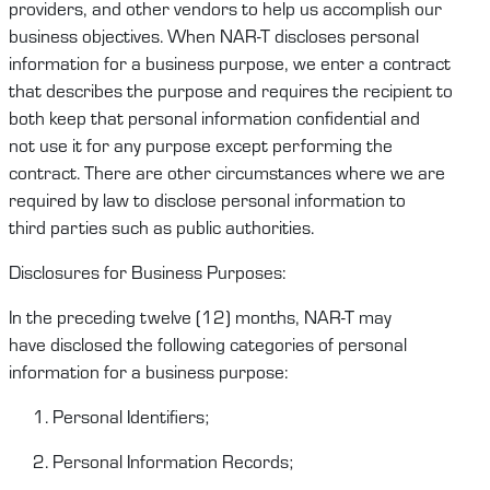
providers, and other vendors to help us
accomplish
our
business
objectives
.
When
NAR-T
disclose
s
personal
information for a business purpose, we enter a contract
that describes the purpose and requires the recipient to
both keep that personal information confidential and
not
u
se it for any purpose except performing the
contract.
There are other circumstances where we are
required by law to
disclose
personal information
to
third
parties
such as public authorities.
Disclosures for Business Purposes:
In the preceding twelve (12) months,
NAR-T
may
have
disclosed
the following categories of personal
information for a business purpose:
Personal Identifiers;
Personal Information Records;