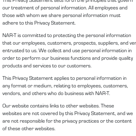
our treatment of
personal information
. All employees and
those with whom we share
personal information
must
adhere to this
Privacy Statement
.
NAR-T
is committed to protecting
the
personal
information
that
our
employees,
customers
,
prospects
,
suppliers,
and
ve
entrusted to
us
.
We
collect and use
personal information
in
order to
perform
our
business functions and
provide quality
products and services to our customers
.
This
Privacy Statement
applies to
personal information
in
any format or medium, relating to employees,
c
ustomers
,
vendors
,
and others who do business with
NAR-T
.
Our website
contains
links to other websites. These
websites are not covered by this
Privacy Statement
, and we
are not responsible for the privacy practices or the content
of these other websites.