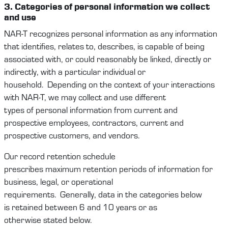
3. Categories
of personal
information
we
collect
and use
NAR-T
recognize
s
personal information as any information
that
identifies
, relates to, describes, is capable of being
associated with, or could
reasonably be
linked, directly or
indirectly, with a particular individual or
household
.
Depending on the context
of your interactions
with
NAR-T
,
we
may
collect and use
different
types
of
personal information
from
current and
prospective
employees
,
contractors,
current and
prospective
c
ustomers
,
and
vendors
.
Our record retention schedule
prescribes
maximum
retention periods of information for
business, legal, or operational
requirements
.
Generally,
data
in the categories below
is
retained
between
6
and
10
years or as
otherwise
stated
below.