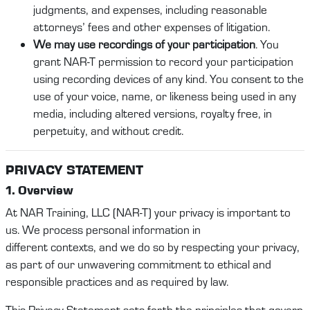
judgments, and expenses, including reasonable
attorneys’ fees and other expenses of litigation.
We may use recordings of your participation
. You
grant NAR-T permission to record your participation
using recording devices of any kind. You consent to the
use of your voice, name, or likeness being used in any
media, including altered versions, royalty free, in
perpetuity, and without credit.
PRI
VACY STATEMENT
1. Overview
At
NAR Training
, LLC (
NAR-T
)
your privacy is important to
us. We process personal
information
in
different
contexts,
and we do so by respecting your privacy,
as part of our unwavering commitment to ethical and
responsible practices
and as required by law
.
This Privacy
Statement
sets forth the principles that govern