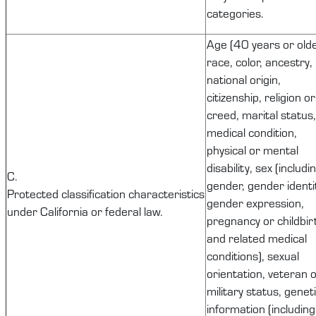
categories.
Age (40 years or olde
race, color, ancestry,
national origin,
citizenship, religion or
creed, marital status,
medical condition,
physical or mental
disability, sex (includi
C.
gender, gender identi
Protected
classification
characteristics
gender expression,
under California or federal law.
pregnancy or childbir
and related medical
conditions), sexual
orientation, veteran 
military status, genet
information (including