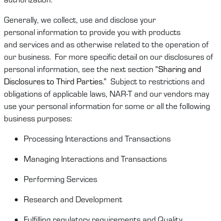
Generally, we
collect,
use
and
disclose
your
personal
information
to provide you
with
products
and
services and as otherwise related to the operation of
our business
.
For more specific detail on our disclosures of
personal information, see the next section
“Sharing
and
Disclosures to Third Parties
.”
Subject to restrictions and
obligations of
applicable laws
,
NAR-T
and
our vendors may
use your personal information for some or
all
the following
business purposes:
Processing Interactions and Transactions
Managing Interactions and Transactions
Performing Services
Research and Development
Fulfilling regulatory requirements and
Quality