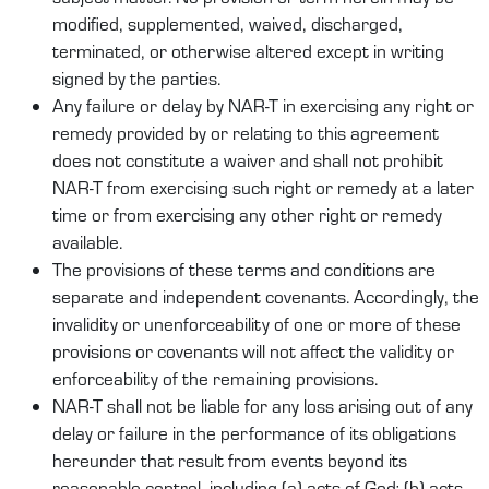
modified, supplemented, waived, discharged,
terminated, or otherwise altered except in writing
signed by the parties.
Any failure or delay by NAR-T in exercising any right or
remedy provided by or relating to this agreement
does not constitute a waiver and shall not prohibit
NAR-T from exercising such right or remedy at a later
time or from exercising any other right or remedy
available.
The provisions of these terms and conditions are
separate and independent covenants. Accordingly, the
invalidity or unenforceability of one or more of these
provisions or covenants will not affect the validity or
enforceability of the remaining provisions.
NAR-T shall not be liable for any loss arising out of any
delay or failure in the performance of its obligations
hereunder that result from events beyond its
reasonable control, including (a) acts of God; (b) acts