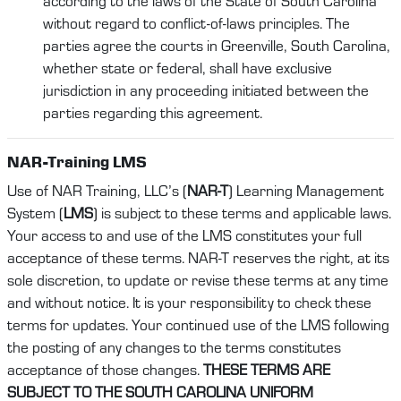
according to the laws of the State of South Carolina
without regard to conflict-of-laws principles. The
parties agree the courts in Greenville, South Carolina,
whether state or federal, shall have exclusive
jurisdiction in any proceeding initiated between the
parties regarding this agreement.
NAR-Training LMS
Use of NAR Training, LLC’s (
NAR-T
) Learning Management
System (
LMS
) is subject to these terms and applicable laws.
Your access to and use of the LMS constitutes your full
acceptance of these terms. NAR-T reserves the right, at its
sole discretion, to update or revise these terms at any time
and without notice. It is your responsibility to check these
terms for updates. Your continued use of the LMS following
the posting of any changes to the terms constitutes
acceptance of those changes.
THESE TERMS ARE
SUBJECT TO THE SOUTH CAROLINA UNIFORM