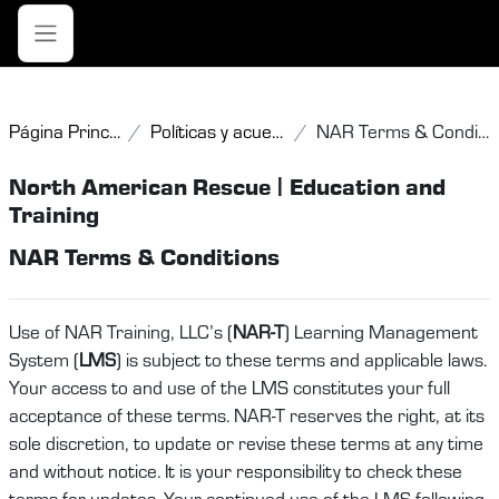
Salta al contenido principal
Panel lateral
Página Principal
Políticas y acuerdos
NAR Terms & Conditions
North American Rescue | Education and
Training
NAR Terms & Conditions
Use of NAR Training, LLC’s (
NAR-T
) Learning Management
System (
LMS
) is subject to these terms and applicable laws.
Your access to and use of the LMS constitutes your full
acceptance of these terms. NAR-T reserves the right, at its
sole discretion, to update or revise these terms at any time
and without notice. It is your responsibility to check these
terms for updates. Your continued use of the LMS following