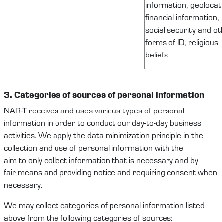
information, geolocat
financial information,
social security and o
forms of ID, religious
beliefs
3. Categories
of
sources of
personal information
NAR-T
receives and uses
various types
of
personal
information
in order to
conduct our
day-to-day
business
activities
.
We apply the data minimization principle in the
collection and use of
personal information
with the
aim
to
only
collect
information that is necessary and
b
y
fair
means and
providing notice and requiring consent when
necessary.
We
may
collect
categories of personal
information
listed
above from
the following
categories of
sources: