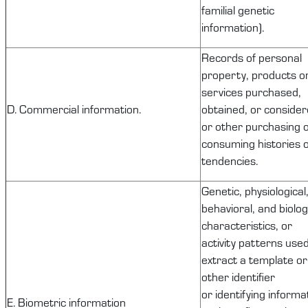
familial genetic
information).
Records of
personal
property
, products o
services
purchased
,
D. Commercial information.
obtained, or consider
or other purchasing 
consuming histories 
tendencies.
Genetic, physiological
behavioral, and biolog
characteristics, or
activity patterns used
extract a template or
other identifier
or
identifying
informat
E. Biometric information