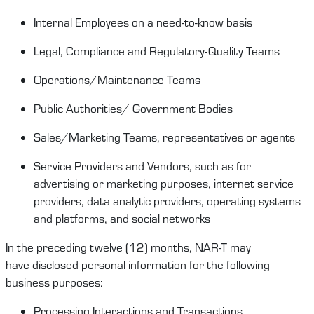
Internal Employees on
a
need-to-know
basis
Legal
, Compliance and Regulatory-Quality
Teams
Operations/
Maintenance
T
eams
Public Authorities/ Government Bodies
Sales/Marketing Teams
,
representatives
or agents
Service Providers
and Vendors, such as for
advertising or marketing purposes, internet service
providers, data analytic providers, operating systems
and platforms,
and social
networks
In the preceding twelve (12) months,
NAR-T
may
have
disclosed
personal information for the following
business purposes:
Processing Interactions and Transactions