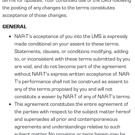
the posting of any changes to the terms constitutes
acceptance of those changes.
GENERAL
NAR-T’s acceptance of you into the LMS is expressly
made conditional on your assent to these terms.
Statements, clauses, or conditions modifying, adding
to, or inconsistent with these terms submitted by you
are void, and do not become part of the agreement
without NAR-T’s express written acceptance of. NAR-
T’s performance shall not be construed as assent to
any of the terms proposed by you and will not
constitute a waiver by NAR-T of any of NAR-T’s terms.
This agreement constitutes the entire agreement of
the parties with respect to the subject matter hereof
and supersedes all prior and contemporaneous
agreements and understandings relative to such
subject matter. No provision or term herein may be