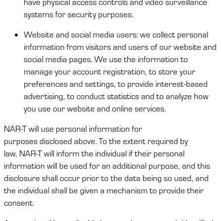
have physical access controls and video surveillance
systems for security purposes.
Website
and social media users
:
we collect
personal
information
from visitors and users of our website and
social media pages
.
W
e use the information to
manage your account
registration,
to store your
preferences and settings, to provide interest-based
advertising, to conduct
statistics
and
to
analyze how
you use our website and online services.
NAR-T
will
use personal information for
purpose
s
disclosed
above.
To the extent required by
law,
NAR-T
will
inform the
individual
if their personal
information will be used for an
additional
purpose, and this
disclosure shall occur prior to the data being
so
used
, and
t
he
individual
shall be given a mechanism to provide their
consent.