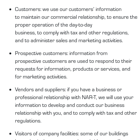
Customers
:
we
use our
customers’
information
to
maintain
our commercial relationship,
to
ensure the
proper operation of the day-to-day
business,
to
comply
with
tax and other re
gulations,
and to administ
er
sales and
marketing activities
.
Prospect
ive
customers
:
information from
prospect
ive
customers
are
used
to respond to their
requests for information,
products
or services, and
for m
arketing activities.
Vendors and suppliers
:
if you have a business or
professional relationship with
NAR-T
, we will use your
information to develop
and conduct
our business
relationship with you, and to
comply
with
tax and other
regulations.
Visitors
of
company facilities
:
some of our buildings