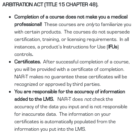
ARBITRATION ACT (TITLE 15 CHAPTER 48).
Completion of a course does not make you a medical
professional!
These courses are
only
to familiarize you
with certain products. The courses do not supersede
certification, training, or licensing requirements. In all
instances, a product’s Instructions for Use (
IFUs
)
controls
.
Certificates.
After successful completion of a course,
you will be provided with a certificate of completion.
NAR-T makes no guarantee these certificates will be
recognized or approved by third parties.
You are responsible for the accuracy of information
added to the LMS.
NAR-T does
not
check the
accuracy of the data you input and is not responsible
for inaccurate data. The information on your
certificates is automatically populated from the
information you put into the LMS.