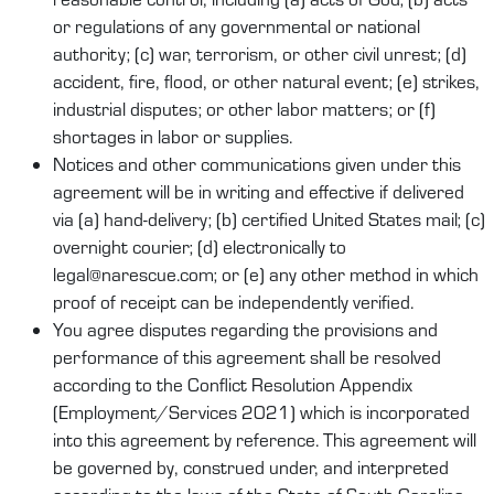
or regulations of any governmental or national
authority; (c) war, terrorism, or other civil unrest; (d)
accident, fire, flood, or other natural event; (e) strikes,
industrial disputes; or other labor matters; or (f)
shortages in labor or supplies.
Notices and other communications given under this
agreement will be in writing and effective if delivered
via (a) hand-delivery; (b) certified United States mail; (c)
overnight courier; (d) electronically to
legal@narescue.com; or (e) any other method in which
proof of receipt can be independently verified.
You agree disputes regarding the provisions and
performance of this agreement shall be resolved
according to the Conflict Resolution Appendix
(Employment/Services 2021) which is incorporated
into this agreement by reference. This agreement will
be governed by, construed under, and interpreted