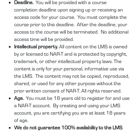
Deadline.
You will be provided with a course
completion deadline upon signing up or receiving an
access code for your course. You must complete the
course prior to this deadline. After the deadline, your
access to the course will be terminated. No additional
access time will be provided.
Intellectual property.
All content on the LMS is owned
by or licensed to NAR-T and is protected by copyright,
trademark, or other intellectual property laws. The
content is only for your personal, informative use via
the LMS. The content may not be copied, reproduced,
shared, or used for any other purpose without the
prior written consent of NAR-T. All rights reserved.
Age.
You must be 18 years old to register for and use
a NAR-T account. By creating and using your LMS
account, you are certifying you are at least 18 years
of age.
We do not guarantee 100% availability to the LMS
.