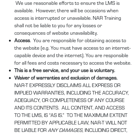
We use reasonable efforts to ensure the LMS is
available. However, there will be occasions when
access is interrupted or unavailable. NAR Training
shall not be liable to you for any losses or
consequences of website unavailability.
Access
. You are responsible for obtaining access to
the website (e.g. You must have access to an internet-
capable device and the internet). You are responsible
for all fees and costs necessary to access the website.
This is a free service, and your use is voluntary.
Waiver of warranties and exclusion of damages.
NAR-T EXPRESSLY DISCLAIMS ALL EXPRESS OR
IMPLIED WARRANTIES, INCLUDING THE ACCURACY,
ADEQUACY, OR COMPLETENESS OF ANY COURSE
AND ITS CONTENTS. ALL CONTENT, AND ACCESS
TO THE LMS, IS “AS IS.” TO THE MAXIMUM EXTENT
PERMITTED BY APPLICABLE LAW, NAR-T WILL NOT
BE LIABLE FOR
ANY DAMAGES
, INCLUDING DIRECT,