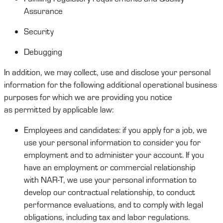
Assurance
Security
Debugging
In addition, we may collect,
use
and
disclose
your
personal
information
for the following
additional
operational business
purposes for which we are providing you notice
as
permitted
by applicable law:
Employees and candidates
:
if you apply for a job
,
we
use your
personal information
to consider you for
employment and to administer your account. If you
have an employment or commercial relationship
with
NAR-T
, we use your
personal information
to
develop our contractual relationship
,
to conduct
performance evaluations
,
and to
comply
with
legal
obligations, including
tax and labor regulations.