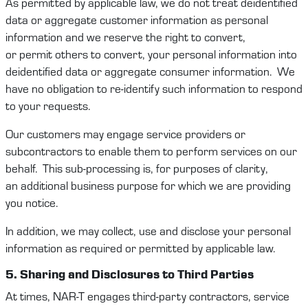
As
permitted
by applicable law, we do not treat deidentified
data or aggregate customer information as personal
information and we reserve the right to convert,
or
permit
others to convert, your personal information into
deidentified data or aggregate consumer information
.
We
have no obligation to re-
identify
such information to respond
to your requests.
Our
customers
may engage service providers or
subcontractors to enable them to perform services on our
behalf
.
This sub-processing is, for purposes of c
larity
,
an
additional
business purpose for which
we
are providing
you notice.
In addition, we may collect,
use
and
disclose
your personal
information as
required
or
permitted
by applicable law.
5. Sharing and
Disclosure
s
to Third Parties
At times,
NAR-T
engages
third-party
contract
ors
, service