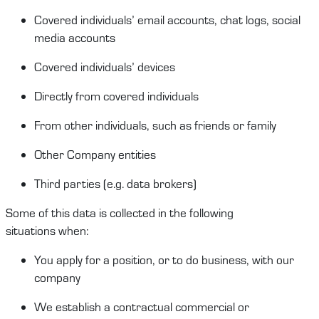
Covered
i
ndividuals
’
email account
s
, chat logs, social
media account
s
Covered individuals’ devices
Directly from covered individuals
From other individuals, such as friends or family
Other Company entities
Third partie
s
(
e.g.
data brokers)
Some of this data is collected in the following
situations
when
:
You a
pply for a position
, or to do business,
with our
company
We
establish
a contractual
commercial
or