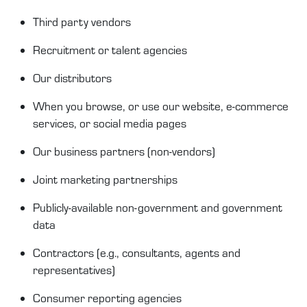
T
hird
party
vendors
Recruitment or talent agencies
Our distributors
When you browse, or use our website, e-commerce
services, or social media pages
O
ur business partners (non
-
vendors)
Joint
m
arketing partnerships
Publicly-available
non-government and government
data
Contractors
(e.g.,
consultants
,
agents
and
representatives)
Consumer reporting agencies