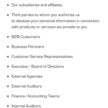
Our
subsidiaries and
affiliates
Third parties to whom you authorize us
to
disclose
your personal information in connection
with products or services we provide to you
B2B Customer
s
Business Partners
Customer Service
Representatives
Executive/ Board of Directors
External Agencies
External Auditors
Finance/Accounting Teams
Internal Auditors