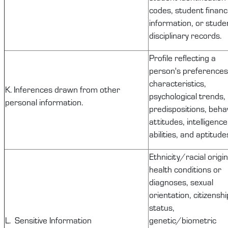
codes, student financi
information, or stude
disciplinary records.
Profile reflecting a
person's preferences
characteristics,
K. Inferences drawn from other
psychological trends,
personal information.
predispositions, behav
attitudes, intelligence
abilities, and aptitude
Ethnicity/racial origin
health conditions or
diagnoses, sexual
orientation, citizenshi
status,
L. Sensitive Information
genetic/biometric