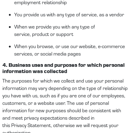
employment
relationship
You provide us
with
any type of service, as a vendor
When
we provide you with any
type of
service
,
product
or support
When you browse, or use our website, e-commerce
services, or social media pages
4. Business
u
ses and purposes
for which
p
ersonal
information
was collected
The purposes for which we collect and use your
personal
information
may vary depending on the type of relationship
you have with us
,
such as
if you are one of our employees,
c
ustomers
, or a website user. The use of
personal
information
for new purposes should
be
consisten
t
with
and
meet
privacy expectations
described in
this
Privacy
Statement
, otherwise we will request your
authorization.