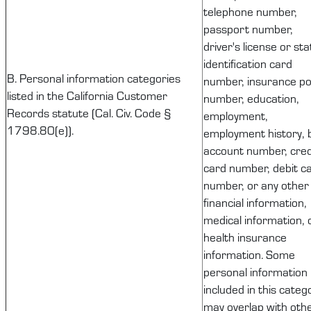
telephone number,
passport number,
driver's license or sta
identification card
B. Personal information categories
number, insurance pol
listed in the California Customer
number, education,
Records statute (Cal. Civ. Code §
employment,
1798.80(e)).
employment history, 
account number, cred
card number, debit c
number, or any other
financial information,
medical information, 
health insurance
information. Some
personal information
included in this categ
may overlap with oth