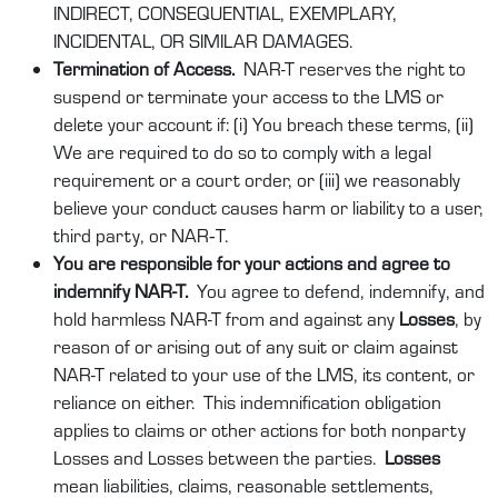
INDIRECT, CONSEQUENTIAL, EXEMPLARY,
INCIDENTAL, OR SIMILAR DAMAGES.
Termination of Access.
NAR-T reserves the right to
suspend or terminate your access to the LMS or
delete your account if: (i) You breach these terms, (ii)
We are required to do so to comply with a legal
requirement or a court order, or (iii) we reasonably
believe your conduct causes harm or liability to a user,
third party, or NAR‑T.
You are responsible for your actions and agree to
indemnify NAR-T.
You agree to defend, indemnify, and
hold harmless
NAR-T
from and against any
Losses
, by
reason of or arising out of any suit or claim against
NAR-T related to your use of the LMS, its content, or
reliance on either. This indemnification obligation
applies to claims or other actions for both nonparty
Losses and Losses between the parties.
Losses
mean liabilities, claims, reasonable settlements,