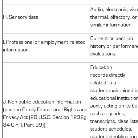
Audio, electronic, visu
H. Sensory data.
thermal, olfactory, or
similar information.
Current or past job
I. Professional or employment related
history or performan
information.
evaluations.
Education
records
directly
related
to a
student
maintained
b
educational institutio
J.
Non-public
education information
party acting on its be
(per the Family Educational Rights and
such as grades,
Privacy Act (20 U.S.C. Section
1232g
,
transcripts, class lists
34 C.F.R. Part 99)).
student schedules,
student identification