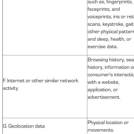
such as, fingerprints,
faceprints, and
voiceprints, iris or ret
scans, keystroke, gait
other physical patter
and sleep, health, or
exercise data.
Browsing history, se
history, information o
consumer's interacti
F. Internet or other similar network
with a website,
activity
application, or
advertisement.
Physical location or
G. Geolocation data
movements.