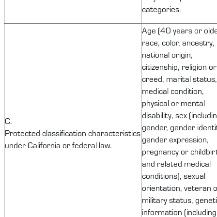
categories.
Age (40 years or olde
race, color, ancestry,
national origin,
citizenship, religion or
creed, marital status,
medical condition,
physical or mental
disability, sex (includi
C.
gender, gender identi
Protected
classification
characteristics
gender expression,
under California or federal law.
pregnancy or childbir
and related medical
conditions), sexual
orientation, veteran 
military status, genet
information (including