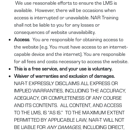
We use reasonable efforts to ensure the LMS is
available. However, there will be occasions when
access is interrupted or unavailable. NAR Training
shall not be liable to you for any losses or
consequences of website unavailability.
Access
. You are responsible for obtaining access to
the website (e.g. You must have access to an internet-
capable device and the internet). You are responsible
for all fees and costs necessary to access the website.
This is a free service, and your use is voluntary.
Waiver of warranties and exclusion of damages.
NAR-T EXPRESSLY DISCLAIMS ALL EXPRESS OR
IMPLIED WARRANTIES, INCLUDING THE ACCURACY,
ADEQUACY, OR COMPLETENESS OF ANY COURSE
AND ITS CONTENTS. ALL CONTENT, AND ACCESS
TO THE LMS, IS “AS IS.” TO THE MAXIMUM EXTENT
PERMITTED BY APPLICABLE LAW, NAR-T WILL NOT
BE LIABLE FOR
ANY DAMAGES
, INCLUDING DIRECT,