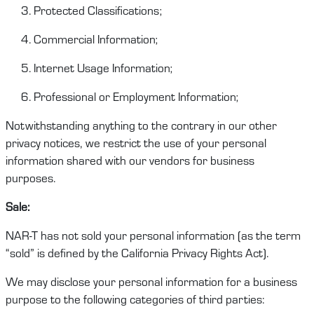
Protected Classifications;
Commercial Information;
Internet Usage Information;
Professional or Employment Information;
Notwithstanding anything to the contrary in our other
privacy notices, we restrict
the
use of your personal
information shared with our vendors
for
business
purposes.
Sale
:
NAR-T
has
not sold your personal information (as the term
“sold” is defined by the
California Privacy Rights Act
).
We
may
disclose
your personal information for a business
purpose to the following categories of third parties: