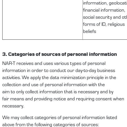
information, geolocat
financial information,
social security and o
forms of ID, religious
beliefs
3. Categories
of
sources of
personal information
NAR-T
receives and uses
various types
of
personal
information
in order to
conduct our
day-to-day
business
activities
.
We apply the data minimization principle in the
collection and use of
personal information
with the
aim
to
only
collect
information that is necessary and
b
y
fair
means and
providing notice and requiring consent when
necessary.
We
may
collect
categories of personal
information
listed
above from
the following
categories of
sources: