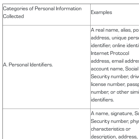
C
ategories of Personal Information
Examples
Collected
A real name, alias, po
address, unique pers
identifier, online identi
Internet Protocol
address, email addre
A. Personal Identifiers.
account name, Social
Security number, driv
license number, pass
number, or other simi
identifiers.
A name, signature, So
Security number, phys
characteristics or
description, address,