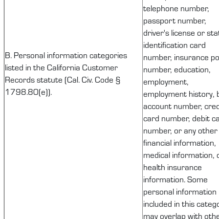
telephone number,
passport number,
driver's license or sta
identification card
B. Personal information categories
number, insurance pol
listed in the California Customer
number, education,
Records statute (Cal. Civ. Code §
employment,
1798.80(e)).
employment history, 
account number, cred
card number, debit c
number, or any other
financial information,
medical information, 
health insurance
information. Some
personal information
included in this categ
may overlap with oth