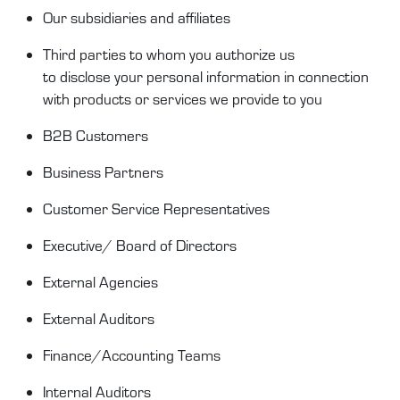
Our
subsidiaries and
affiliates
Third parties to whom you authorize us
to
disclose
your personal information in connection
with products or services we provide to you
B2B Customer
s
Business Partners
Customer Service
Representatives
Executive/ Board of Directors
External Agencies
External Auditors
Finance/Accounting Teams
Internal Auditors