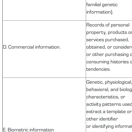
familial genetic
information).
Records of
personal
property
, products o
services
purchased
,
D. Commercial information.
obtained, or consider
or other purchasing 
consuming histories 
tendencies.
Genetic, physiological
behavioral, and biolog
characteristics, or
activity patterns used
extract a template or
other identifier
or
identifying
informat
E. Biometric information