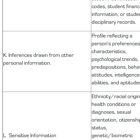
codes, student financi
information, or stude
disciplinary records.
Profile reflecting a
person's preferences
characteristics,
K. Inferences drawn from other
psychological trends,
personal information.
predispositions, behav
attitudes, intelligence
abilities, and aptitude
Ethnicity/racial origin
health conditions or
diagnoses, sexual
orientation, citizenshi
status,
L. Sensitive Information
genetic/biometric