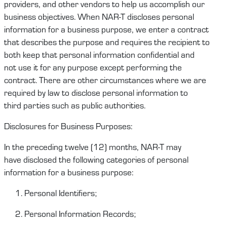
providers, and other vendors to help us
accomplish
our
business
objectives
.
When
NAR-T
disclose
s
personal
information for a business purpose, we enter a contract
that describes the purpose and requires the recipient to
both keep that personal information confidential and
not
u
se it for any purpose except performing the
contract.
There are other circumstances where we are
required by law to
disclose
personal information
to
third
parties
such as public authorities.
Disclosures for Business Purposes:
In the preceding twelve (12) months,
NAR-T
may
have
disclosed
the following categories of personal
information for a business purpose:
Personal Identifiers;
Personal Information Records;