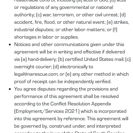
or regulations of any governmental or national
authority; (c) war, terrorism, or other civil unrest; (d)
accident, fire, flood, or other natural event; (e) strikes,
industrial disputes; or other labor matters; or (f)
shortages in labor or supplies.
Notices and other communications given under this
agreement will be in writing and effective if delivered
via (a) hand-delivery; (b) certified United States mail; (c)
overnight courier; (d) electronically to
legal@narescue.com; or (e) any other method in which
proof of receipt can be independently verified.
You agree disputes regarding the provisions and
performance of this agreement shall be resolved
according to the Conflict Resolution Appendix
(Employment/Services 2021) which is incorporated
into this agreement by reference. This agreement will
be governed by, construed under, and interpreted