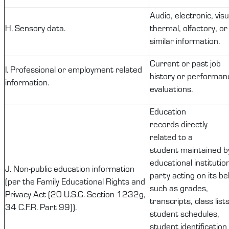
Audio, electronic, visu
H. Sensory data.
thermal, olfactory, or
similar information.
Current or past job
I. Professional or employment related
history or performan
information.
evaluations.
Education
records
directly
related
to a
student
maintained
b
educational institutio
J.
Non-public
education information
party acting on its be
(per the Family Educational Rights and
such as grades,
Privacy Act (20 U.S.C. Section
1232g
,
transcripts, class lists
34 C.F.R. Part 99)).
student schedules,
student identification