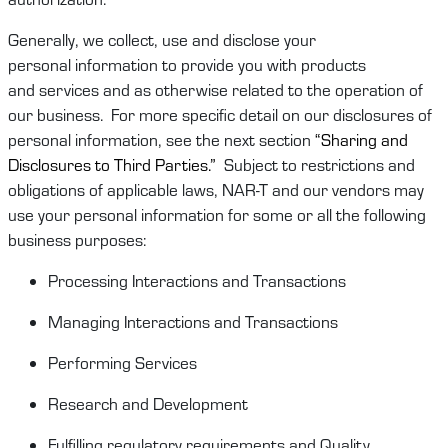
Generally, we
collect,
use
and
disclose
your
personal
information
to provide you
with
products
and
services and as otherwise related to the operation of
our business
.
For more specific detail on our disclosures of
personal information, see the next section
“Sharing
and
Disclosures to Third Parties
.”
Subject to restrictions and
obligations of
applicable laws
,
NAR-T
and
our vendors may
use your personal information for some or
all
the following
business purposes:
Processing Interactions and Transactions
Managing Interactions and Transactions
Performing Services
Research and Development
Fulfilling regulatory requirements and
Quality