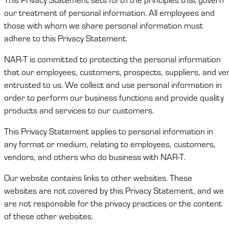
our treatment of
personal information
. All employees and
those with whom we share
personal information
must
adhere to this
Privacy Statement
.
NAR-T
is committed to protecting
the
personal
information
that
our
employees,
customers
,
prospects
,
suppliers,
and
ve
entrusted to
us
.
We
collect and use
personal information
in
order to
perform
our
business functions and
provide quality
products and services to our customers
.
This
Privacy Statement
applies to
personal information
in
any format or medium, relating to employees,
c
ustomers
,
vendors
,
and others who do business with
NAR-T
.
Our website
contains
links to other websites. These
websites are not covered by this
Privacy Statement
, and we
are not responsible for the privacy practices or the content
of these other websites.