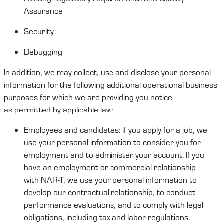
Assurance
Security
Debugging
In addition, we may collect,
use
and
disclose
your
personal
information
for the following
additional
operational business
purposes for which we are providing you notice
as
permitted
by applicable law:
Employees and candidates
:
if you apply for a job
,
we
use your
personal information
to consider you for
employment and to administer your account. If you
have an employment or commercial relationship
with
NAR-T
, we use your
personal information
to
develop our contractual relationship
,
to conduct
performance evaluations
,
and to
comply
with
legal
obligations, including
tax and labor regulations.