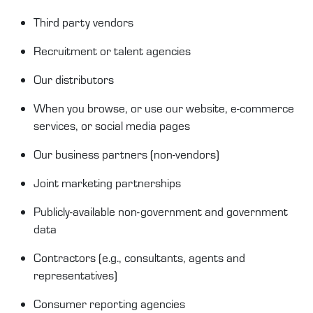
T
hird
party
vendors
Recruitment or talent agencies
Our distributors
When you browse, or use our website, e-commerce
services, or social media pages
O
ur business partners (non
-
vendors)
Joint
m
arketing partnerships
Publicly-available
non-government and government
data
Contractors
(e.g.,
consultants
,
agents
and
representatives)
Consumer reporting agencies