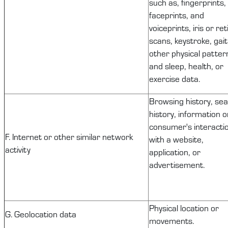
such as, fingerprints,
faceprints, and
voiceprints, iris or ret
scans, keystroke, gait
other physical patter
and sleep, health, or
exercise data.
Browsing history, se
history, information o
consumer's interacti
F. Internet or other similar network
with a website,
activity
application, or
advertisement.
Physical location or
G. Geolocation data
movements.