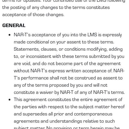
the posting of any changes to the terms constitutes
acceptance of those changes.
GENERAL
NAR-T’s acceptance of you into the LMS is expressly
made conditional on your assent to these terms.
Statements, clauses, or conditions modifying, adding
to, or inconsistent with these terms submitted by you
are void, and do not become part of the agreement
without NAR-T’s express written acceptance of. NAR-
T’s performance shall not be construed as assent to
any of the terms proposed by you and will not
constitute a waiver by NAR-T of any of NAR-T’s terms.
This agreement constitutes the entire agreement of
the parties with respect to the subject matter hereof
and supersedes all prior and contemporaneous
agreements and understandings relative to such
subject matter. No provision or term herein may be