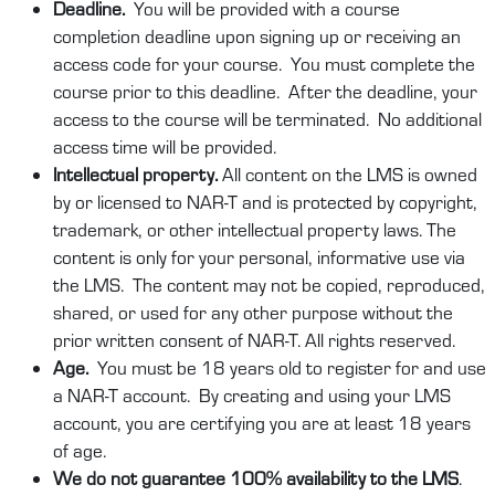
Deadline.
You will be provided with a course
completion deadline upon signing up or receiving an
access code for your course. You must complete the
course prior to this deadline. After the deadline, your
access to the course will be terminated. No additional
access time will be provided.
Intellectual property.
All content on the LMS is owned
by or licensed to NAR-T and is protected by copyright,
trademark, or other intellectual property laws. The
content is only for your personal, informative use via
the LMS. The content may not be copied, reproduced,
shared, or used for any other purpose without the
prior written consent of NAR-T. All rights reserved.
Age.
You must be 18 years old to register for and use
a NAR-T account. By creating and using your LMS
account, you are certifying you are at least 18 years
of age.
We do not guarantee 100% availability to the LMS
.