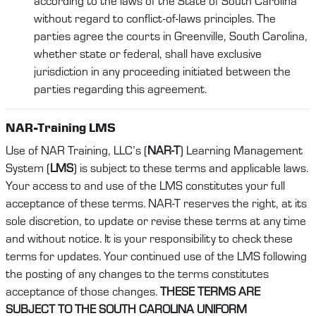
according to the laws of the State of South Carolina
without regard to conflict-of-laws principles. The
parties agree the courts in Greenville, South Carolina,
whether state or federal, shall have exclusive
jurisdiction in any proceeding initiated between the
parties regarding this agreement.
NAR-Training LMS
Use of NAR Training, LLC’s (
NAR-T
) Learning Management
System (
LMS
) is subject to these terms and applicable laws.
Your access to and use of the LMS constitutes your full
acceptance of these terms. NAR-T reserves the right, at its
sole discretion, to update or revise these terms at any time
and without notice. It is your responsibility to check these
terms for updates. Your continued use of the LMS following
the posting of any changes to the terms constitutes
acceptance of those changes.
THESE TERMS ARE
SUBJECT TO THE SOUTH CAROLINA UNIFORM