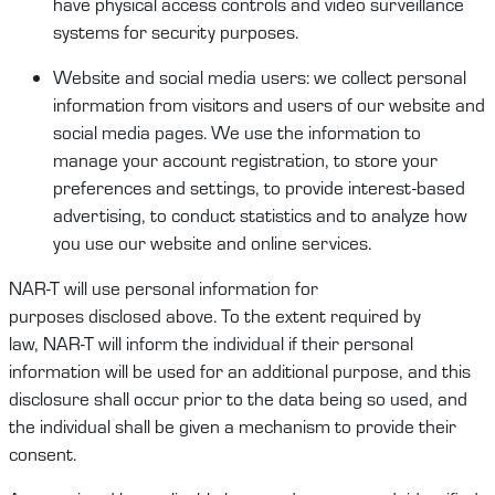
have physical access controls and video surveillance
systems for security purposes.
Website
and social media users
:
we collect
personal
information
from visitors and users of our website and
social media pages
.
W
e use the information to
manage your account
registration,
to store your
preferences and settings, to provide interest-based
advertising, to conduct
statistics
and
to
analyze how
you use our website and online services.
NAR-T
will
use personal information for
purpose
s
disclosed
above.
To the extent required by
law,
NAR-T
will
inform the
individual
if their personal
information will be used for an
additional
purpose, and this
disclosure shall occur prior to the data being
so
used
, and
t
he
individual
shall be given a mechanism to provide their
consent.