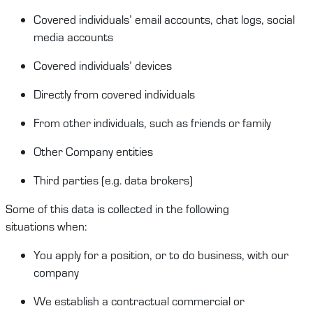
Covered
i
ndividuals
’
email account
s
, chat logs, social
media account
s
Covered individuals’ devices
Directly from covered individuals
From other individuals, such as friends or family
Other Company entities
Third partie
s
(
e.g.
data brokers)
Some of this data is collected in the following
situations
when
:
You a
pply for a position
, or to do business,
with our
company
We
establish
a contractual
commercial
or