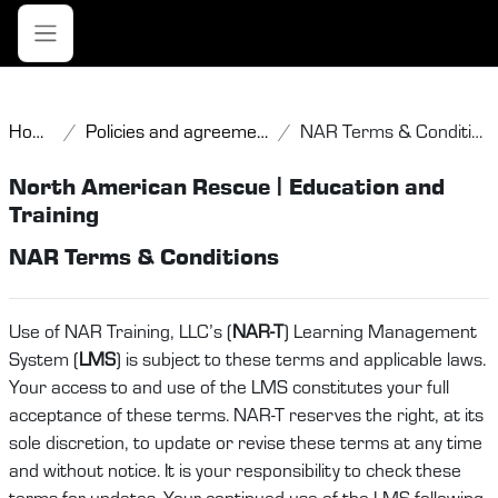
Skip to main content
Side panel
Home
Policies and agreements
NAR Terms & Conditions
North American Rescue | Education and
Training
NAR Terms & Conditions
Use of NAR Training, LLC’s (
NAR-T
) Learning Management
System (
LMS
) is subject to these terms and applicable laws.
Your access to and use of the LMS constitutes your full
acceptance of these terms. NAR-T reserves the right, at its
sole discretion, to update or revise these terms at any time
and without notice. It is your responsibility to check these
terms for updates. Your continued use of the LMS following