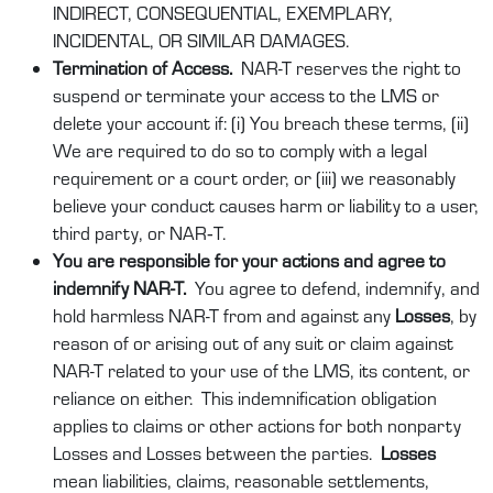
INDIRECT, CONSEQUENTIAL, EXEMPLARY,
INCIDENTAL, OR SIMILAR DAMAGES.
Termination of Access.
NAR-T reserves the right to
suspend or terminate your access to the LMS or
delete your account if: (i) You breach these terms, (ii)
We are required to do so to comply with a legal
requirement or a court order, or (iii) we reasonably
believe your conduct causes harm or liability to a user,
third party, or NAR‑T.
You are responsible for your actions and agree to
indemnify NAR-T.
You agree to defend, indemnify, and
hold harmless
NAR-T
from and against any
Losses
, by
reason of or arising out of any suit or claim against
NAR-T related to your use of the LMS, its content, or
reliance on either. This indemnification obligation
applies to claims or other actions for both nonparty
Losses and Losses between the parties.
Losses
mean liabilities, claims, reasonable settlements,