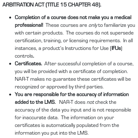
ARBITRATION ACT (TITLE 15 CHAPTER 48).
Completion of a course does not make you a medical
professional!
These courses are
only
to familiarize you
with certain products. The courses do not supersede
certification, training, or licensing requirements. In all
instances, a product’s Instructions for Use (
IFUs
)
controls
.
Certificates.
After successful completion of a course,
you will be provided with a certificate of completion.
NAR-T makes no guarantee these certificates will be
recognized or approved by third parties.
You are responsible for the accuracy of information
added to the LMS.
NAR-T does
not
check the
accuracy of the data you input and is not responsible
for inaccurate data. The information on your
certificates is automatically populated from the
information you put into the LMS.