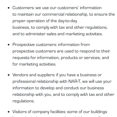
Customers
:
we
use our
customers’
information
to
maintain
our commercial relationship,
to
ensure the
proper operation of the day-to-day
business,
to
comply
with
tax and other re
gulations,
and to administ
er
sales and
marketing activities
.
Prospect
ive
customers
:
information from
prospect
ive
customers
are
used
to respond to their
requests for information,
products
or services, and
for m
arketing activities.
Vendors and suppliers
:
if you have a business or
professional relationship with
NAR-T
, we will use your
information to develop
and conduct
our business
relationship with you, and to
comply
with
tax and other
regulations.
Visitors
of
company facilities
:
some of our buildings