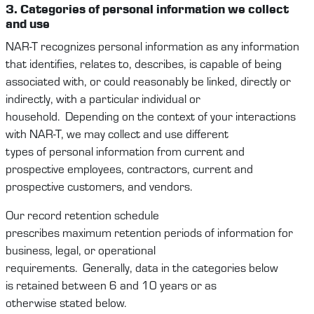
3. Categories
of personal
information
we
collect
and use
NAR-T
recognize
s
personal information as any information
that
identifies
, relates to, describes, is capable of being
associated with, or could
reasonably be
linked, directly or
indirectly, with a particular individual or
household
.
Depending on the context
of your interactions
with
NAR-T
,
we
may
collect and use
different
types
of
personal information
from
current and
prospective
employees
,
contractors,
current and
prospective
c
ustomers
,
and
vendors
.
Our record retention schedule
prescribes
maximum
retention periods of information for
business, legal, or operational
requirements
.
Generally,
data
in the categories below
is
retained
between
6
and
10
years or as
otherwise
stated
below.