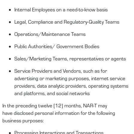
Internal Employees on
a
need-to-know
basis
Legal
, Compliance and Regulatory-Quality
Teams
Operations/
Maintenance
T
eams
Public Authorities/ Government Bodies
Sales/Marketing Teams
,
representatives
or agents
Service Providers
and Vendors, such as for
advertising or marketing purposes, internet service
providers, data analytic providers, operating systems
and platforms,
and social
networks
In the preceding twelve (12) months,
NAR-T
may
have
disclosed
personal information for the following
business purposes:
Processing Interactions and Transactions