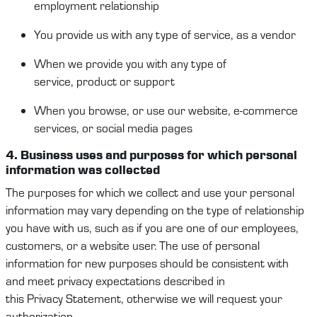
employment
relationship
You provide us
with
any type of service, as a vendor
When
we provide you with any
type of
service
,
product
or support
When you browse, or use our website, e-commerce
services, or social media pages
4. Business
u
ses and purposes
for which
p
ersonal
information
was collected
The purposes for which we collect and use your
personal
information
may vary depending on the type of relationship
you have with us
,
such as
if you are one of our employees,
c
ustomers
, or a website user. The use of
personal
information
for new purposes should
be
consisten
t
with
and
meet
privacy expectations
described in
this
Privacy
Statement
, otherwise we will request your
authorization.