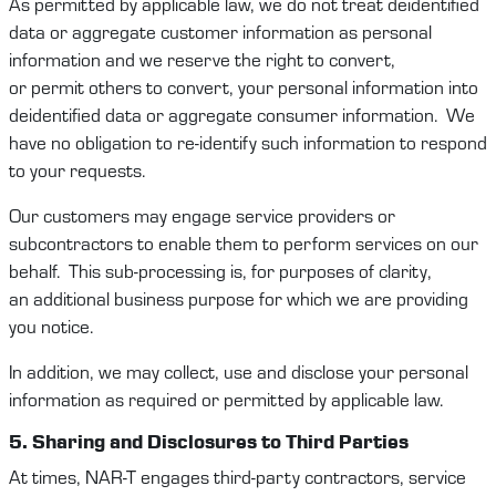
As
permitted
by applicable law, we do not treat deidentified
data or aggregate customer information as personal
information and we reserve the right to convert,
or
permit
others to convert, your personal information into
deidentified data or aggregate consumer information
.
We
have no obligation to re-
identify
such information to respond
to your requests.
Our
customers
may engage service providers or
subcontractors to enable them to perform services on our
behalf
.
This sub-processing is, for purposes of c
larity
,
an
additional
business purpose for which
we
are providing
you notice.
In addition, we may collect,
use
and
disclose
your personal
information as
required
or
permitted
by applicable law.
5. Sharing and
Disclosure
s
to Third Parties
At times,
NAR-T
engages
third-party
contract
ors
, service