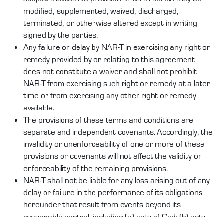
modified, supplemented, waived, discharged,
terminated, or otherwise altered except in writing
signed by the parties.
Any failure or delay by NAR-T in exercising any right or
remedy provided by or relating to this agreement
does not constitute a waiver and shall not prohibit
NAR-T from exercising such right or remedy at a later
time or from exercising any other right or remedy
available.
The provisions of these terms and conditions are
separate and independent covenants. Accordingly, the
invalidity or unenforceability of one or more of these
provisions or covenants will not affect the validity or
enforceability of the remaining provisions.
NAR-T shall not be liable for any loss arising out of any
delay or failure in the performance of its obligations
hereunder that result from events beyond its
reasonable control, including (a) acts of God; (b) acts