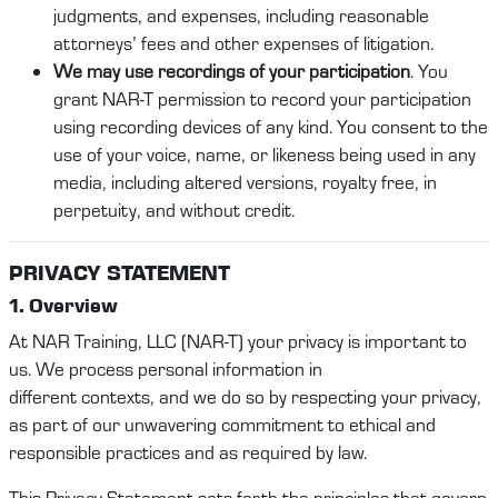
judgments, and expenses, including reasonable
attorneys’ fees and other expenses of litigation.
We may use recordings of your participation
. You
grant NAR-T permission to record your participation
using recording devices of any kind. You consent to the
use of your voice, name, or likeness being used in any
media, including altered versions, royalty free, in
perpetuity, and without credit.
PRI
VACY STATEMENT
1. Overview
At
NAR Training
, LLC (
NAR-T
)
your privacy is important to
us. We process personal
information
in
different
contexts,
and we do so by respecting your privacy,
as part of our unwavering commitment to ethical and
responsible practices
and as required by law
.
This Privacy
Statement
sets forth the principles that govern