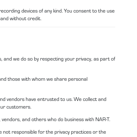
recording devices of any kind. You consent to the use
 and without credit.
s,
and we do so by respecting your privacy, as part of
s and those with whom we share
personal
and
vendors
have entrusted to
us
.
We
collect and
 our customers
.
, vendors
,
and others who do business with
NAR-T
.
e not responsible for the privacy practices or the