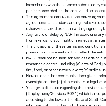
inconsistent with these terms submitted by yo
performance shall not be construed as assent t
This agreement constitutes the entire agreeme
agreements and understandings relative to suc
otherwise altered except in writing signed by t
Any failure or delay by NAR-T in exercising any
from exercising such right or remedy at a later
The provisions of these terms and conditions a
provisions or covenants will not affect the valid
NAR-T shall not be liable for any loss arising o
reasonable control, including (a) acts of God; (b
fire, flood, or other natural event; (e) strikes, 
Notices and other communications given under thi
overnight courier; (d) electronically to legal@n
You agree disputes regarding the provisions a
(Employment/Services 2021) which is incorpora
according to the laws of the State of South Caro
whether state or federal, shall have exclusive 