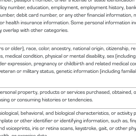
licy number, education, employment, employment history, ban
number, debit card number, or any other financial information, 
 or health insurance information. Some personal information inc
 overlap with other categories.
 or older), race, color, ancestry, national origin, citizenship, re
s, medical condition, physical or mental disability, sex (includi
der expression, pregnancy or childbirth and related medical con
veteran or military status, genetic information (including familia
ersonal property
, products or services
purchased
, obtained, 
sing or consuming histories or tendencies.
iological, behavioral, and biological characteristics, or activity
plate or other identifier or
identifying
information, such as, fin
nd voiceprints, iris or retina scans, keystroke, gait, or other ph
alth, or exercise data.