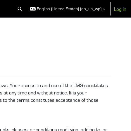
Log in
English (United States) ‎(en_us_wp)‎
Toggle search input
 laws. Your access to and use of the LMS constitutes
 at any time and without notice. It is your
es to the terms constitutes acceptance of those
ts, clauses, or conditions modifying, adding to, or