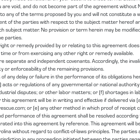
u are void, and do not become part of the agreement without 
o any of the terms proposed by you and will not constitute a 
nt of the parties with respect to the subject matter hereof 
h subject matter. No provision or term herein may be modifie
he parties.
 right or remedy provided by or relating to this agreement does
 time or from exercising any other right or remedy available.
re separate and independent covenants. Accordingly, the invali
ity or enforceability of the remaining provisions.
ut of any delay or failure in the performance of its obligations 
) acts or regulations of any governmental or national authority; 
industrial disputes; or other labor matters; or (f) shortages in la
s agreement will be in writing and effective if delivered via (a) 
arescue.com; or (e) any other method in which proof of receipt c
nd performance of this agreement shall be resolved according 
ted into this agreement by reference. This agreement will b
lina without regard to conflict-of-laws principles. The parties 
jurisdiction in any proceeding initiated between the parties reg