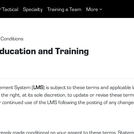
/Tactical
Specialty
Training a Team
More
Conditions
ducation and Training
ement System (
LMS
) is subject to these terms and applicable
e right, at its sole discretion, to update or revise these terms
ur continued use of the LMS following the posting of any chang
essly made conditional on your assent to these terms. Statemen