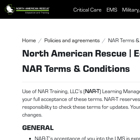
Skip to main content
Critical Care
EMS
Military
Home
Policies and agreements
NAR Terms & 
North American Rescue | E
NAR Terms & Conditions
Use of NAR Training, LLC’s (
NAR-T
) Learning Manag
your full acceptance of these terms. NAR-T reserves th
responsibility to check these terms for updates. Yo
changes.
GENERAL
NAR-T’s acceptance of you into the LMS is expr