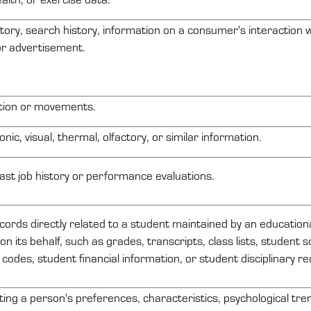
tory, search history, information on a consumer's interaction w
 or advertisement.
ation or movements.
onic, visual, thermal, olfactory, or similar information.
ast job history or performance evaluations.
ecords
directly related
to a student
maintained
by an educational
on its behalf, such as grades, transcripts, class lists, student 
n codes, student financial information, or student disciplinary re
cting a person's preferences, characteristics, psychological tre