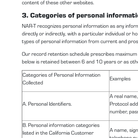
content of these other websites.
3. Categories
of personal
informat
NAR-T
recognize
s
personal information as any infor
directly or indirectly, with a particular individual or 
types
of
personal information
from
current and pro
Our record retention schedule prescribes
maximum
below is
retained
between
6
and
10
years or as ot
C
ategories of Personal Information
Examples
Collected
A real name, 
A. Personal Identifiers.
Protocol add
number, pass
B. Personal information categories
A name, sign
listed in the California Customer
telephone nu