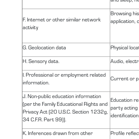
Browsing his
F. Internet or other similar network
application,
activity
G. Geolocation data
Physical loc
H. Sensory data.
Audio, electr
I. Professional or employment related
Current or p
information.
J.
Non-public
education information
Education r
(per the Family Educational Rights and
party acting 
Privacy Act (20 U.S.C. Section
1232g
,
identificatio
34 C.F.R. Part 99)).
K. Inferences drawn from other
Profile refle