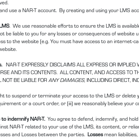
ved.
and use a NAR-T account. By creating and using your LMS accou
 LMS
. We use reasonable efforts to ensure the LMS is availabl
ot be liable to you for any losses or consequences of website una
ess to the website (e.g. You must have access to an internet-ca
website.
.
s.
NAR-T EXPRESSLY DISCLAIMS ALL EXPRESS OR IMPLIED
E AND ITS CONTENTS. ALL CONTENT, AND ACCESS TO THE
L NOT BE LIABLE FOR
ANY DAMAGES
, INCLUDING DIRECT, 
t to suspend or terminate your access to the LMS or delete you
uirement or a court order, or (iii) we reasonably believe your co
 to indemnify NAR-T.
You agree to defend, indemnify, and hol
ainst NAR-T related to your use of the LMS, its content, or relia
Losses and Losses between the parties.
Losses
mean liabilities