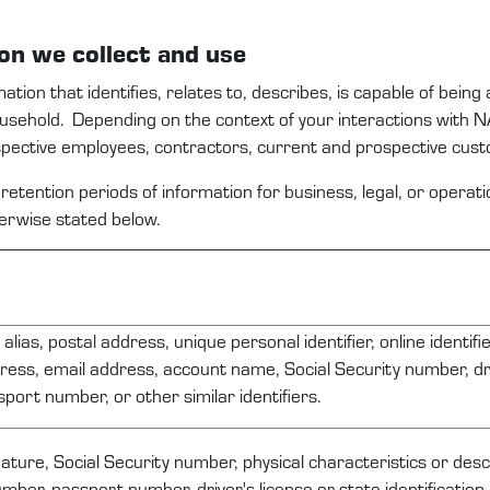
ion
we
collect and use
mation that
identifies
, relates to, describes, is capable of being
household
.
Depending on the context
of your interactions with
N
spective
employees
,
contractors,
current and prospective
c
ust
retention periods of information for business, legal, or opera
herwise
stated
below.
alias, postal address, unique personal identifier, online identifie
ress, email address, account name, Social Security number, dri
port number, or other similar identifiers.
ature, Social Security number, physical characteristics or desc
mber, passport number, driver's license or state identificatio