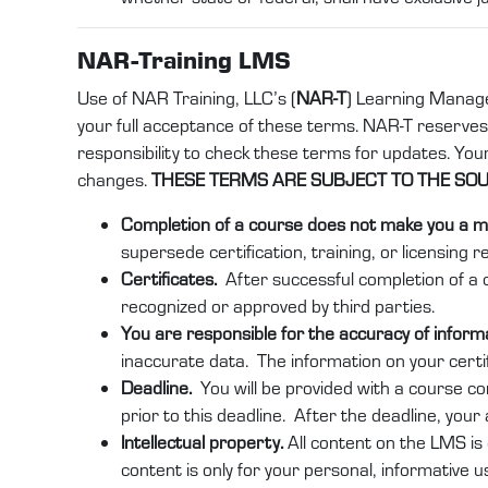
NAR-Training LMS
Use of NAR Training, LLC’s (
NAR-T
) Learning Manag
your full acceptance of these terms. NAR-T reserves th
responsibility to check these terms for updates. Yo
changes.
THESE TERMS ARE SUBJECT TO THE SOUT
Completion of a course does not make you a m
supersede certification, training, or licensing r
Certificates.
After successful completion of a c
recognized or approved by third parties.
You are responsible for the accuracy of infor
inaccurate data. The information on your certi
Deadline.
You will be provided with a course c
prior to this deadline. After the deadline, your
Intellectual property.
All content on the LMS is 
content is only for your personal, informative