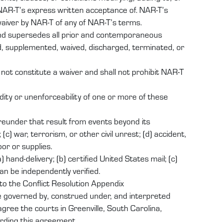
NAR-T’s express written acceptance of. NAR-T’s
waiver by NAR-T of any of NAR-T’s terms.
and supersedes all prior and contemporaneous
d, supplemented, waived, discharged, terminated, or
 not constitute a waiver and shall not prohibit NAR-T
dity or unenforceability of one or more of these
hereunder that result from events beyond its
(c) war, terrorism, or other civil unrest; (d) accident,
bor or supplies.
hand-delivery; (b) certified United States mail; (c)
an be independently verified.
to the Conflict Resolution Appendix
e governed by, construed under, and interpreted
agree the courts in Greenville, South Carolina,
arding this agreement.