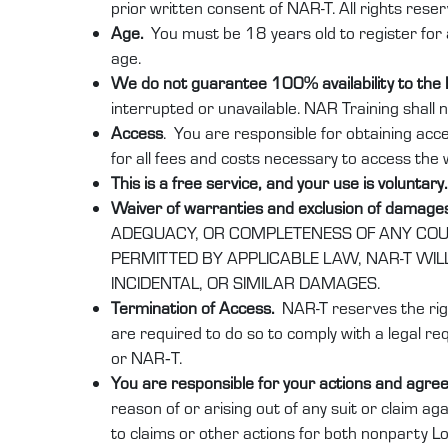
prior written consent of NAR-T. All rights reser
Age.
You must be 18 years old to register for 
age.
We do not guarantee 100% availability to the
interrupted or unavailable. NAR Training shall n
Access
. You are responsible for obtaining acc
for all fees and costs necessary to access the 
This is a free service, and your use is voluntary
Waiver of warranties and exclusion of damage
ADEQUACY, OR COMPLETENESS OF ANY COURS
PERMITTED BY APPLICABLE LAW, NAR-T WIL
INCIDENTAL, OR SIMILAR DAMAGES.
Termination of Access.
NAR-T reserves the righ
are required to do so to comply with a legal req
or NAR‑T.
You are responsible for your actions and agree
reason of or arising out of any suit or claim ag
to claims or other actions for both nonparty 