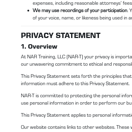
expenses, including reasonable attorneys’ fees 
We may use recordings of your participation
. 
of your voice, name, or likeness being used in an
PRI
VACY STATEMENT
1. Overview
At
NAR Training
, LLC (
NAR-T
)
your privacy is import
our unwavering commitment to ethical and responsib
This Privacy
Statement
sets forth the principles th
information
must adhere to this
Privacy Statement
.
NAR-T
is committed to protecting
the
personal
info
use
personal information
in order to
perform
our
bus
This
Privacy Statement
applies to
personal informat
Our website
contains
links to other websites. These 