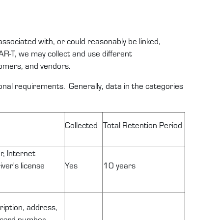
 associated with, or could
reasonably be
linked,
AR-T
,
we
may
collect and use
different
omers
,
and
vendors
.
tional requirements
.
Generally,
data
in the categories
Collected
Total
Retention
Period
r, Internet
ver's license
Yes
10 years
ription, address,
n card number,