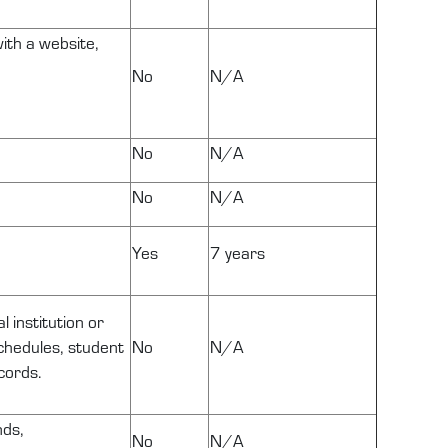
ith a website,
No
N/A
No
N/A
No
N/A
Yes
7 years
 institution or
schedules, student
No
N/A
cords.
nds,
No
N/A