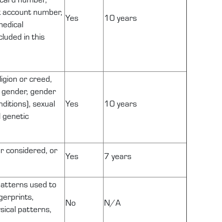
k account number,
Yes
10 years
medical
luded in this
ligion or creed,
ng gender, gender
ditions), sexual
Yes
10 years
l genetic
or considered, or
Yes
7 years
 patterns used to
gerprints,
No
N/A
ysical patterns,