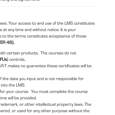
 laws. Your access to and use of the LMS constitutes
 at any time and without notice. It is your
es to the terms constitutes acceptance of those
ER 48).
 with certain products. The courses do not
IFUs
) controls
.
AR-T makes no guarantee these certificates will be
 the data you input and is not responsible for
t into the LMS.
e for your course. You must complete the course
ime will be provided.
rademark, or other intellectual property laws. The
shared, or used for any other purpose without the