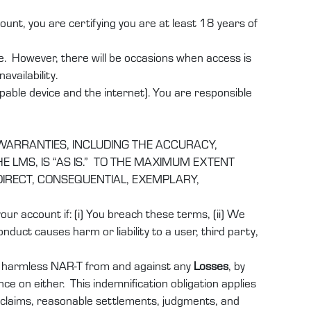
nt, you are certifying you are at least 18 years of
e. However, there will be occasions when access is
vailability.
pable device and the internet). You are responsible
 WARRANTIES, INCLUDING THE ACCURACY,
 LMS, IS “AS IS.” TO THE MAXIMUM EXTENT
INDIRECT, CONSEQUENTIAL, EXEMPLARY,
r account if: (i) You breach these terms, (ii) We
nduct causes harm or liability to a user, third party,
d harmless
NAR-T
from and against any
Losses
, by
nce on either. This indemnification obligation applies
, claims, reasonable settlements, judgments, and