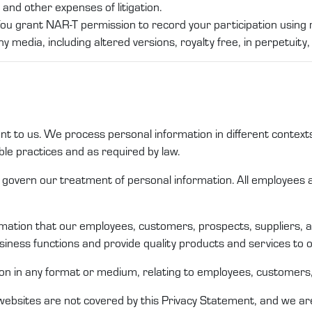
and other expenses of litigation.
You grant NAR-T permission to record your participation using 
y media, including altered versions, royalty free, in perpetuity,
ant to us. We process personal
information
in different
context
le practices
and as required by law
.
at govern our treatment of
personal information
. All employee
rmation that
our
employees,
customers
,
prospects
,
suppliers,
iness functions and
provide quality products and services to
ion
in any format or medium, relating to employees,
c
ustomers
websites are not covered by this
Privacy Statement
, and we ar