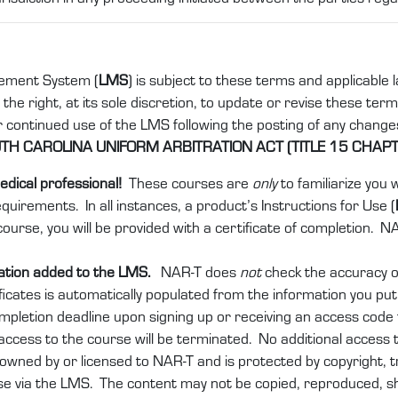
ement System (
LMS
) is subject to these terms and applicable
e right, at its sole discretion, to update or revise these terms
ur continued use of the LMS following the posting of any chang
H CAROLINA UNIFORM ARBITRATION ACT (TITLE 15 CHAPT
edical professional!
These courses are
only
to familiarize you
equirements. In all instances, a product’s Instructions for Use (
ourse, you will be provided with a certificate of completion. N
mation added to the LMS.
NAR-T does
not
check the accuracy of
ficates is automatically populated from the information you pu
ompletion deadline upon signing up or receiving an access cod
 access to the course will be terminated. No additional access t
owned by or licensed to NAR-T and is protected by copyright, t
 use via the LMS. The content may not be copied, reproduced, 