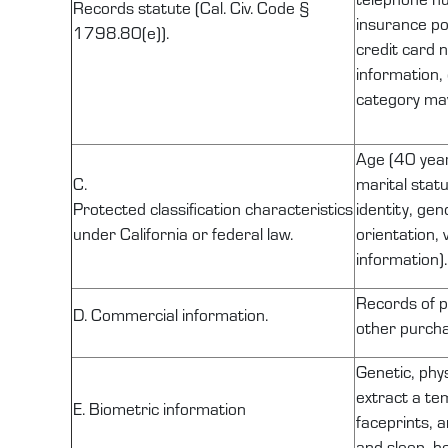
Records statute (Cal. Civ. Code §
insurance po
1798.80(e)).
credit card 
information,
category may
Age (40 years
C.
marital statu
Protected
classification
characteristics
identity, gen
under California or federal law.
orientation, 
information).
Records of
p
D. Commercial information.
other purcha
Genetic, phys
extract a tem
E. Biometric information
faceprints, a
and sleep, he