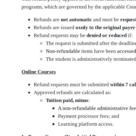
programs, which are governed by the applicable Cou
Refunds are
not automatic
and must be
reques
Refunds are issued
oxnly to the original paye
Refund requests may be
denied or reduced
if:
The request is submitted after the deadlin
Non‑refundable
items have been
accesse
The student is administratively terminated
Online Courses
Refund requests must be submitted
within 7 ca
Approved refunds are calculated as:
Tuition paid, minus
:
A non-refundable administrative fee
Payment processor fees; and
Learning platform access
.