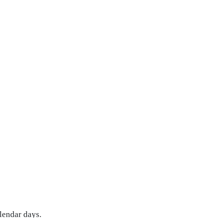
lendar days.