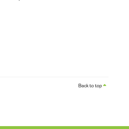
Back to top