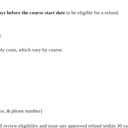
ays before the course start date
to be eligible for a refund.
;
ly costs
,
which vary by course.
ess, & phone number)
l review eligibility and issue any approved refund within 30 ca