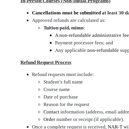
In‑Person Courses (Non‑Initial Programs)
Cancellations must be submitted
at least 30 d
Approved refunds are calculated as:
Tuition paid, minus
:
A non-refundable administrative fee
Payment processor fees; and
Any applicable
non‑refundable
supp
Refund Request Process
Refund requests must include:
Student’s full name
Course name
Date of purchase
Reason for the request
Contact
information (address, email addr
Order
number or receipt (if applicable).
Once a complete request is received,
NAR‑T
wil