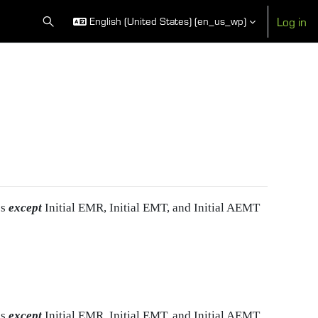
Log in
English (United States) ‎(en_us_wp)‎
Toggle search input
es
except
Initial EMR, Initial EMT, and Initial AEMT
es
except
Initial EMR, Initial EMT, and Initial AEMT