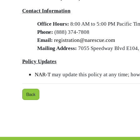
Contact Information
Office Hours:
8:00 AM to 5:00 PM Pacific Ti
Phone:
(888) 374-7808
Email:
registration@narescue.com
Mailing Address:
7055 Speedway Blvd E104, 
Policy Updates
NAR‑T
may update this policy at any time; howe
Back