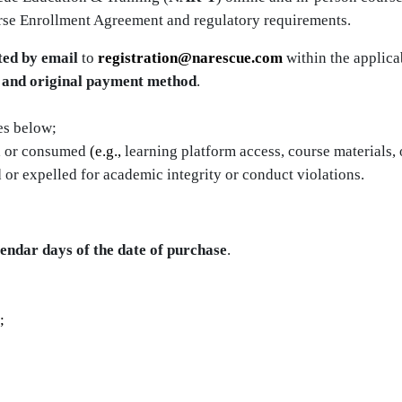
rse Enrollment Agreement and regulatory requirements.
ted by email
to
registration@narescue.com
within the applica
r and original payment method
.
es below;
d
or consumed
(e.g.,
learning platform access, course materials, 
 or expelled for academic integrity or conduct violations.
lendar days of the date of purchase
.
;