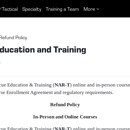
/Tactical
Specialty
Training a Team
More
Refund Policy
ducation and Training
y
cue Education & Training (
NAR‑T
) online and in‑person cours
rse Enrollment Agreement and regulatory requirements.
Refund Policy
In‑Person and Online Courses
cue Education & Training (
NAR‑T
) online and in‑person cours