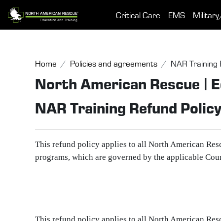
Skip to main content
Critical Care
EMS
Military
Home
Policies and agreements
NAR Training 
North American Rescue | E
NAR Training Refund Polic
This refund policy applies to all North American Res
programs, which are governed by the applicable Cou
This refund policy applies to all North American Res