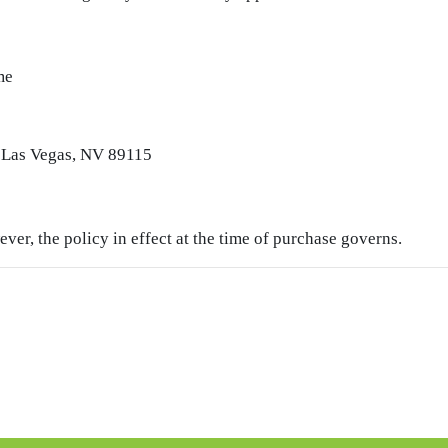
me
Las Vegas, NV 89115
ver, the policy in effect at the time of purchase governs.