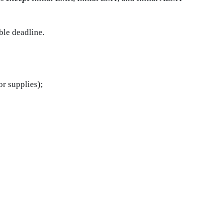
ble deadline.
or supplies
)
;