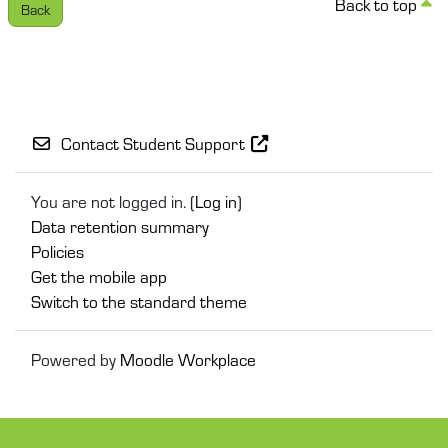
Back to top
Back
Contact Student Support
You are not logged in. (
Log in
)
Data retention summary
Policies
Get the mobile app
Switch to the standard theme
Powered by
Moodle Workplace