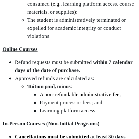
consumed
(e.g.,
learning platform access, course
materials, or supplies
)
;
The student is administratively terminated or
expelled for academic integrity or conduct
violations.
Online Courses
Refund requests must be submitted
within 7 calendar
days of the date of purchase
.
Approved refunds are calculated as:
Tuition paid, minus
:
A non-refundable administrative fee;
Payment processor fees; and
Learning platform access
.
In‑Person Courses (Non‑Initial Programs)
Cancellations must be submitted
at least 30 days