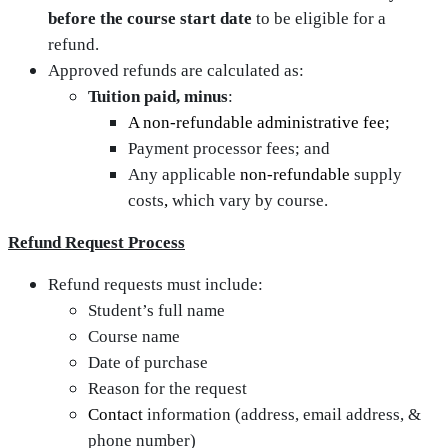
before the course start date
to be eligible for a
refund.
Approved refunds are calculated as:
Tuition paid, minus
:
A non-refundable administrative fee;
Payment processor fees; and
Any applicable
non‑refundable
supply
costs
,
which vary by course.
Refund Request Process
Refund requests must include:
Student’s full name
Course name
Date of purchase
Reason for the request
Contact
information (address, email address, &
phone number)