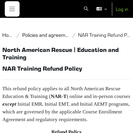
Skip to main content
Log in
Toggle search input
Side panel
Home
Policies and agreements
NAR Training Refund Policy
North American Rescue | Education and
Training
NAR Training Refund Policy
This refund policy applies to all North American Rescue
Education & Training (
NAR‑T
) online and in‑person courses
except
Initial EMR, Initial EMT, and Initial AEMT programs,
which are governed by the applicable Course Enrollment
Agreement and regulatory requirements.
Refund Policy