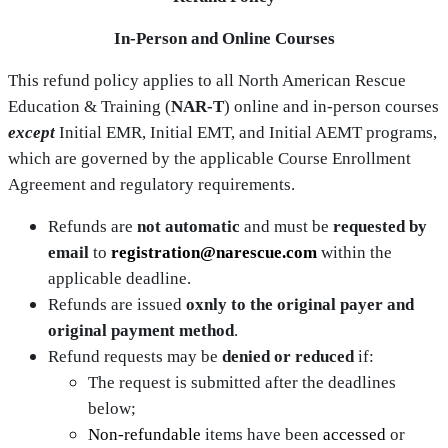
In‑Person and Online Courses
This refund policy applies to all North American Rescue
Education & Training (
NAR‑T
) online and in‑person courses
except
Initial EMR, Initial EMT, and Initial AEMT programs,
which are governed by the applicable Course Enrollment
Agreement and regulatory requirements.
Refunds are
not automatic
and must be
requested by
email
to
registration@narescue.com
within the
applicable deadline.
Refunds are issued
oxnly to the original payer and
original payment method
.
Refund requests may be
denied or reduced
if:
The request is submitted after the deadlines
below;
Non‑refundable
items have been
accessed
or