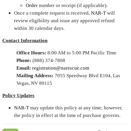
Order
number or receipt (if applicable).
Once a complete request is received,
NAR‑T
will
review eligibility and issue any approved refund
within 30 calendar days.
Contact Information
Office Hours:
8:00 AM to 5:00 PM Pacific Time
Phone:
(888) 374-7808
Email:
registration@narescue.com
Mailing Address:
7055 Speedway Blvd E104, Las
Vegas, NV 89115
Policy Updates
NAR‑T
may update this policy at any time; however,
the policy in effect at the time of purchase governs.