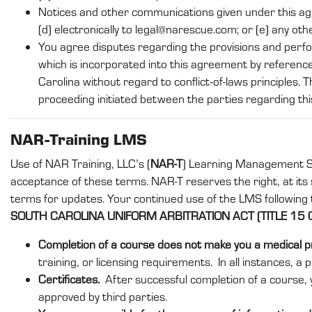
Notices and other communications given under this agreeme
(d) electronically to legal@narescue.com; or (e) any oth
You agree disputes regarding the provisions and perf
which is incorporated into this agreement by reference
Carolina without regard to conflict-of-laws principles. T
proceeding initiated between the parties regarding th
NAR-Training LMS
Use of NAR Training, LLC’s (
NAR-T
) Learning Management S
acceptance of these terms. NAR-T reserves the right, at its s
terms for updates. Your continued use of the LMS following
SOUTH CAROLINA UNIFORM ARBITRATION ACT (TITLE 15 
Completion of a course does not make you a medical p
training, or licensing requirements. In all instances, a 
Certificates.
After successful completion of a course, y
approved by third parties.