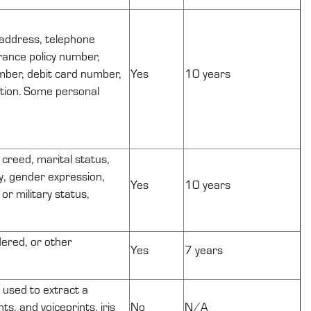
, address, telephone
urance policy number,
mber, debit card number,
Yes
10 years
ation. Some personal
r creed, marital status,
ty, gender expression,
Yes
10 years
or military status,
dered, or other
Yes
7 years
s used to extract a
ts, and voiceprints, iris
No
N/A