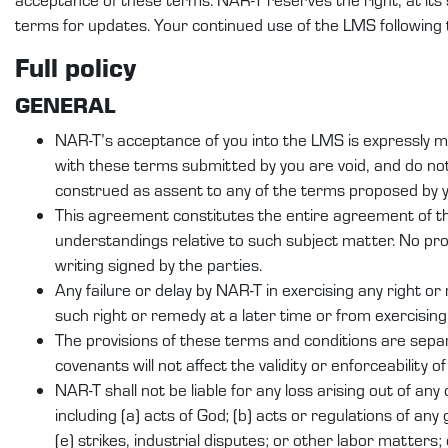
terms for updates. Your continued use of the LMS following
Full policy
GENERAL
NAR-T’s acceptance of you into the LMS is expressly ma
with these terms submitted by you are void, and do n
construed as assent to any of the terms proposed by yo
This agreement constitutes the entire agreement of t
understandings relative to such subject matter. No pr
writing signed by the parties.
Any failure or delay by NAR-T in exercising any right o
such right or remedy at a later time or from exercising
The provisions of these terms and conditions are separ
covenants will not affect the validity or enforceability o
NAR-T shall not be liable for any loss arising out of an
including (a) acts of God; (b) acts or regulations of any 
(e) strikes, industrial disputes; or other labor matters; 