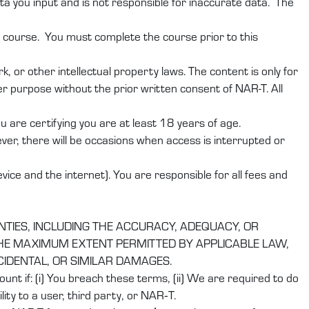
ta you input and is not responsible for inaccurate data. The
r course. You must complete the course prior to this
 or other intellectual property laws. The content is only for
r purpose without the prior written consent of NAR-T. All
are certifying you are at least 18 years of age.
er, there will be occasions when access is interrupted or
ice and the internet). You are responsible for all fees and
NTIES, INCLUDING THE ACCURACY, ADEQUACY, OR
 THE MAXIMUM EXTENT PERMITTED BY APPLICABLE LAW,
NCIDENTAL, OR SIMILAR DAMAGES.
nt if: (i) You breach these terms, (ii) We are required to do
ity to a user, third party, or NAR‑T.