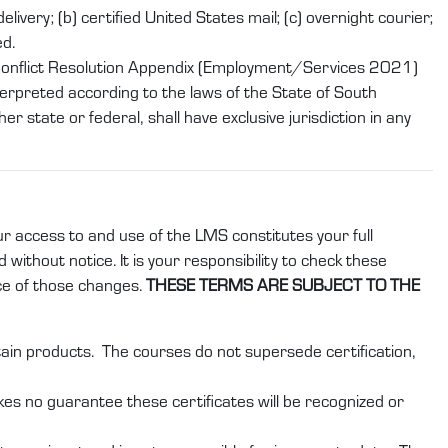
ivery; (b) certified United States mail; (c) overnight courier;
ed.
 Conflict Resolution Appendix (Employment/Services 2021)
erpreted according to the laws of the State of South
r state or federal, shall have exclusive jurisdiction in any
ur access to and use of the LMS constitutes your full
without notice. It is your responsibility to check these
ce of those changes.
THESE TERMS ARE SUBJECT TO THE
rtain products. The courses do not supersede certification,
kes no guarantee these certificates will be recognized or