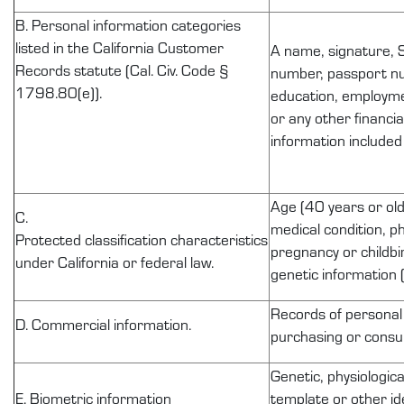
B. Personal information categories
listed in the California Customer
A name, signature, S
Records statute (Cal. Civ. Code §
number, passport num
1798.80(e)).
education, employme
or any other financi
information included
Age (40 years or olde
C.
medical condition, ph
Protected
classification
characteristics
pregnancy or childbir
under California or federal law.
genetic information (
Records of
personal
D. Commercial information.
purchasing or consum
Genetic, physiologica
E. Biometric information
template or other id