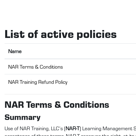
Skip to main content
List of active policies
Name
NAR Terms & Conditions
NAR Training Refund Policy
NAR Terms & Conditions
Summary
Use of NAR Training, LLC’s (
NAR-T
) Learning Management S
acceptance of these terms. NAR-T reserves the right, at its s