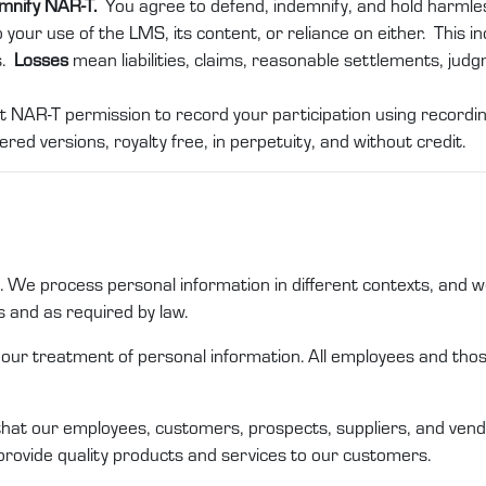
emnify NAR-T.
You agree to defend, indemnify, and hold harml
 your use of the LMS, its content, or reliance on either. This in
s.
Losses
mean liabilities, claims, reasonable settlements, jud
t NAR-T permission to record your participation using recording
ered versions, royalty free, in perpetuity, and without credit.
us. We process personal
information
in different
contexts,
and we
s
and as required by law
.
n our treatment of
personal information
. All employees and th
that
our
employees,
customers
,
prospects
,
suppliers,
and
vend
provide quality products and services to our customers
.