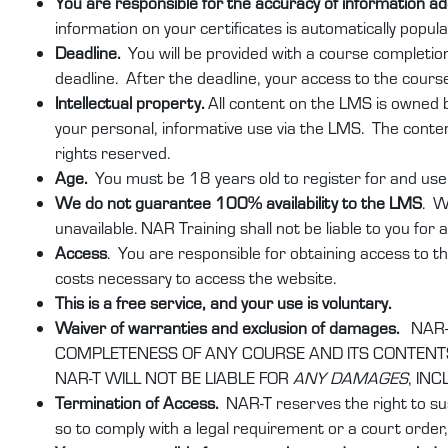
You are responsible for the accuracy of information 
information on your certificates is automatically popu
Deadline.
You will be provided with a course completio
deadline. After the deadline, your access to the course
Intellectual property.
All content on the LMS is owned by
your personal, informative use via the LMS. The conten
rights reserved.
Age.
You must be 18 years old to register for and use 
We do not guarantee 100% availability to the LMS
. W
unavailable. NAR Training shall not be liable to you for
Access
. You are responsible for obtaining access to th
costs necessary to access the website.
This is a free service, and your use is voluntary.
Waiver of warranties and exclusion of damages.
NAR-
COMPLETENESS OF ANY COURSE AND ITS CONTENTS.
NAR-T WILL NOT BE LIABLE FOR
ANY DAMAGES
, IN
Termination of Access.
NAR-T reserves the right to su
so to comply with a legal requirement or a court order, 