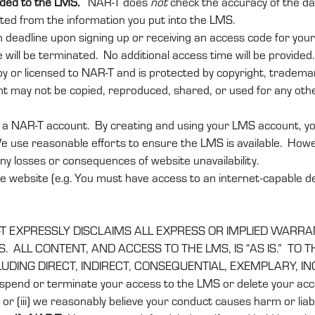
added to the LMS.
NAR-T does
not
check the accuracy of the da
lated from the information you put into the LMS.
n deadline upon signing up or receiving an access code for you
 will be terminated. No additional access time will be provided.
 or licensed to NAR-T and is protected by copyright, trademark,
t may not be copied, reproduced, shared, or used for any othe
a NAR-T account. By creating and using your LMS account, you 
e use reasonable efforts to ensure the LMS is available. Howev
 any losses or consequences of website unavailability.
e website (e.g. You must have access to an internet-capable dev
T EXPRESSLY DISCLAIMS ALL EXPRESS OR IMPLIED WARRA
 ALL CONTENT, AND ACCESS TO THE LMS, IS “AS IS.” TO
CLUDING DIRECT, INDIRECT, CONSEQUENTIAL, EXEMPLARY, I
spend or terminate your access to the LMS or delete your accou
or (iii) we reasonably believe your conduct causes harm or liabil