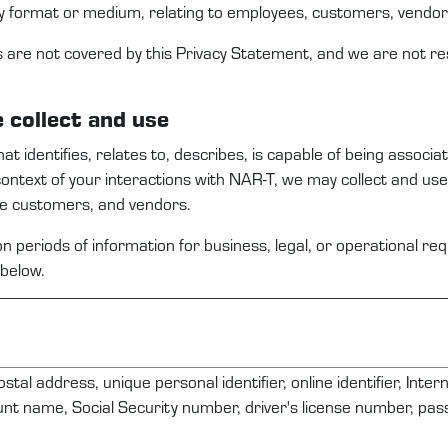
y format or medium, relating to employees,
c
ustomers
, vendo
s are not covered by this
Privacy Statement
, and we are not re
e
collect and use
that
identifies
, relates to, describes, is capable of being associa
context
of your interactions with
NAR-T
,
we
may
collect and us
ve
c
ustomers
,
and
vendors
.
n periods of information for business, legal, or operational r
below.
ostal address, unique personal identifier, online identifier, Inte
nt name, Social Security number, driver's license number, pa