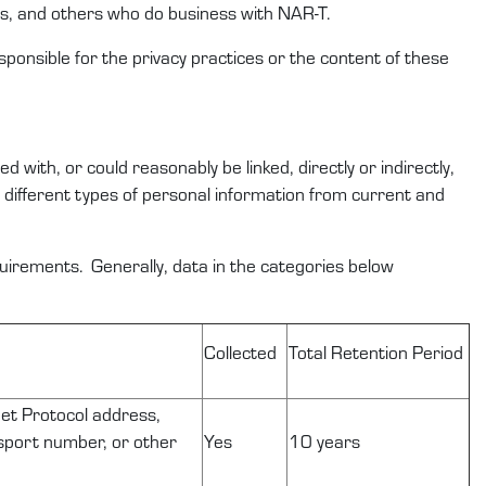
rs
,
and others who do business with
NAR-T
.
sponsible for the privacy practices or the content of these
ted with, or could
reasonably be
linked, directly or indirectly,
e
different types
of
personal information
from
current and
equirements
.
Generally,
data
in the categories below
Collected
Total
Retention
Period
rnet Protocol address,
ssport number, or other
Yes
10 years