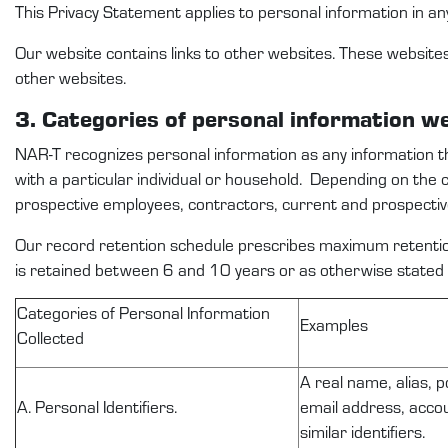
This
Privacy Statement
applies to
personal information
in an
Our website
contains
links to other websites. These website
other websites.
3. Categories
of personal
information
w
NAR-T
recognize
s
personal information as any information 
with a particular individual or household
.
Depending on the 
prospective
employees
,
contractors,
current and prospecti
Our record retention schedule prescribes
maximum
retentio
is
retained
between
6
and
10
years or as otherwise
stated
C
ategories of Personal Information
Examples
Collected
A real name, alias, p
A. Personal Identifiers.
email address, accou
similar identifiers.