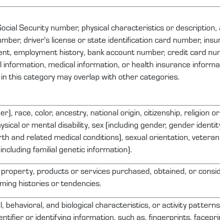
ocial Security number, physical characteristics or description
ber, driver's license or state identification card number, ins
nt, employment history, bank account number, credit card nu
al information, medical information, or health insurance inform
 in this category may overlap with other categories.
r), race, color, ancestry, national origin, citizenship, religion o
ysical or mental disability, sex (including gender, gender identi
th and related medical conditions), sexual orientation, veteran 
including familial genetic information).
 property
, products or services
purchased
, obtained, or consi
ing histories or tendencies.
l, behavioral, and biological characteristics, or activity pattern
entifier or
identifying
information, such as, fingerprints, faceprin