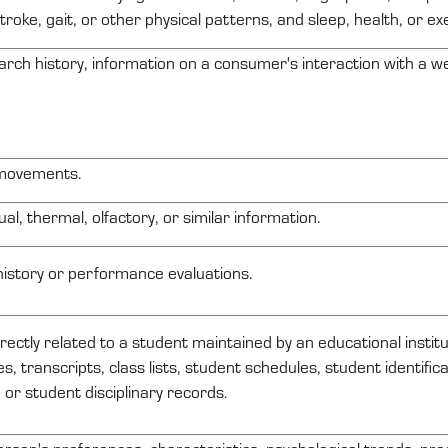
troke, gait, or other physical patterns, and sleep, health, or ex
arch history, information on a consumer's interaction with a web
 movements.
ual, thermal, olfactory, or similar information.
history or performance evaluations.
irectly related
to a student
maintained
by an educational institu
s, transcripts, class lists, student schedules, student identifi
, or student disciplinary records.