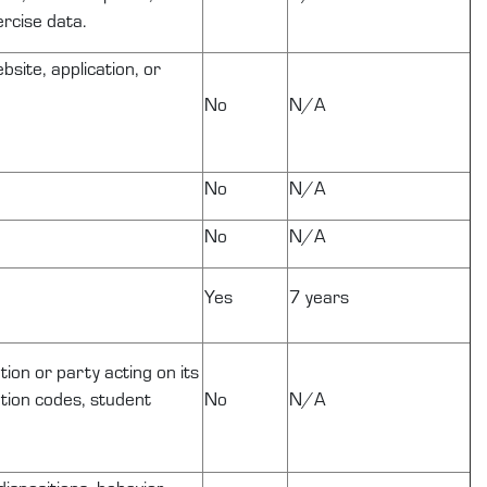
ercise data.
site, application, or
No
N/A
No
N/A
No
N/A
Yes
7 years
tion or party acting on its
cation codes, student
No
N/A