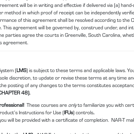
nt will be in writing and effective if delivered via (a) hand-del
er method in which proof of receipt can be independently verifi
ormance of this agreement shall be resolved according to the
. This agreement will be governed by, construed under, and int
he parties agree the courts in Greenville, South Carolina, whethe
is agreement.
ystem (
LMS
) is subject to these terms and applicable laws. Yo
ole discretion, to update or revise these terms at any time and 
 the posting of any changes to the terms constitutes acceptan
CHAPTER 48).
rofessional!
These courses are
only
to familiarize you with ce
product’s Instructions for Use (
IFUs
) controls
.
ou will be provided with a certificate of completion. NAR-T ma