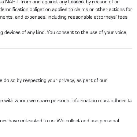
ess
NAR-T
from and against any
Losses
, by reason of or
demnification obligation applies to claims or other actions for
gments, and expenses, including reasonable attorneys’ fees
 devices of any kind. You consent to the use of your voice,
 do so by respecting your privacy, as part of our
ose with whom we share
personal information
must adhere to
ors
have entrusted to
us
.
We
collect and use
personal