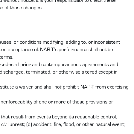
ce of those changes.
ses, or conditions modifying, adding to, or inconsistent
ten acceptance of. NAR-T’s performance shall not be
 terms.
persedes all prior and contemporaneous agreements and
discharged, terminated, or otherwise altered except in
stitute a waiver and shall not prohibit NAR-T from exercising
nenforceability of one or more of these provisions or
er that result from events beyond its reasonable control,
ivil unrest; (d) accident, fire, flood, or other natural event;