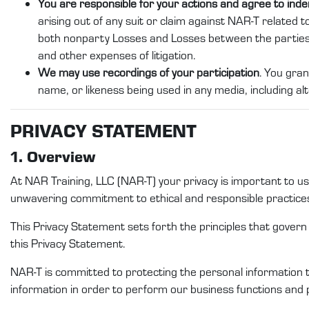
You are responsible for your actions and agree to ind
arising out of any suit or claim against NAR-T related to
both nonparty Losses and Losses between the partie
and other expenses of litigation.
We may use recordings of your participation
. You gran
name, or likeness being used in any media, including alt
PRI
VACY STATEMENT
1. Overview
At
NAR Training
, LLC (
NAR-T
)
your privacy is important to 
unwavering commitment to ethical and responsible practice
This Privacy
Statement
sets forth the principles that gover
this
Privacy Statement
.
NAR-T
is committed to protecting
the
personal
information 
information
in order to
perform
our
business functions and