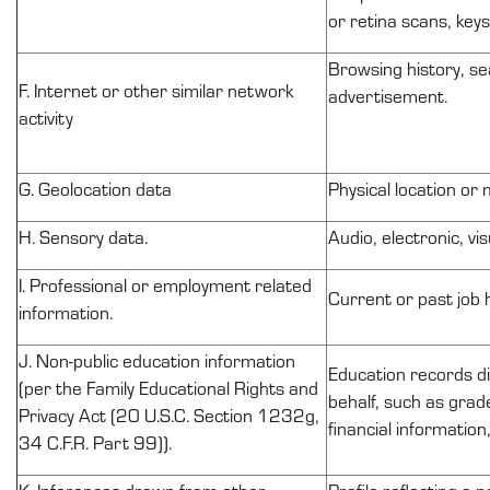
or retina scans, keys
Browsing history, se
F. Internet or other similar network
advertisement.
activity
G. Geolocation data
Physical location or
H. Sensory data.
Audio, electronic, vis
I. Professional or employment related
Current or past job 
information.
J.
Non-public
education information
Education records
d
(per the Family Educational Rights and
behalf, such as grade
Privacy Act (20 U.S.C. Section
1232g
,
financial information
34 C.F.R. Part 99)).