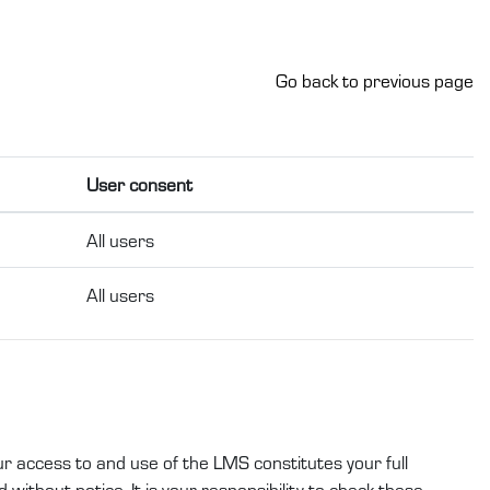
Go back to previous page
User consent
All users
All users
ur access to and use of the LMS constitutes your full
without notice. It is your responsibility to check these