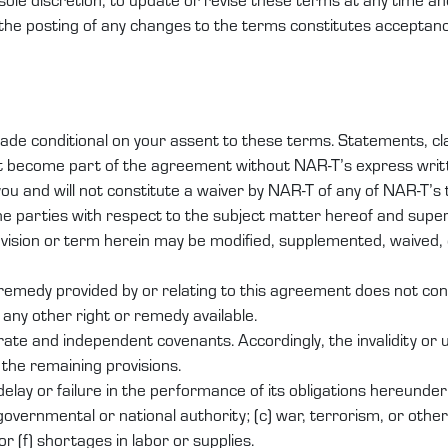
 the posting of any changes to the terms constitutes acceptan
de conditional on your assent to these terms. Statements, clau
ot become part of the agreement without NAR-T’s express writ
u and will not constitute a waiver by NAR-T of any of NAR-T’s
he parties with respect to the subject matter hereof and su
ovision or term herein may be modified, supplemented, waived, 
r remedy provided by or relating to this agreement does not con
 any other right or remedy available.
ate and independent covenants. Accordingly, the invalidity or u
f the remaining provisions.
y delay or failure in the performance of its obligations hereund
governmental or national authority; (c) war, terrorism, or other c
or (f) shortages in labor or supplies.