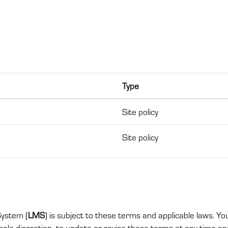
Type
Site policy
Site policy
ystem (
LMS
) is subject to these terms and applicable laws. Yo
ole discretion, to update or revise these terms at any time and 