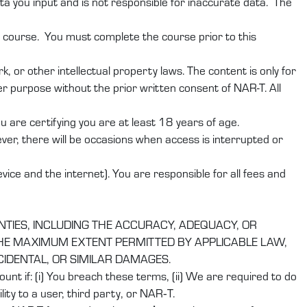
ta you input and is not responsible for inaccurate data. The
r course. You must complete the course prior to this
 or other intellectual property laws. The content is only for
r purpose without the prior written consent of NAR-T. All
are certifying you are at least 18 years of age.
er, there will be occasions when access is interrupted or
ice and the internet). You are responsible for all fees and
NTIES, INCLUDING THE ACCURACY, ADEQUACY, OR
 THE MAXIMUM EXTENT PERMITTED BY APPLICABLE LAW,
NCIDENTAL, OR SIMILAR DAMAGES.
nt if: (i) You breach these terms, (ii) We are required to do
ity to a user, third party, or NAR‑T.