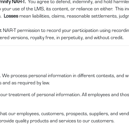
emnify NAR-T.
You agree to defend, indemnify, and hold harml
 your use of the LMS, its content, or reliance on either. This in
s.
Losses
mean liabilities, claims, reasonable settlements, jud
t NAR-T permission to record your participation using recording
ered versions, royalty free, in perpetuity, and without credit.
us. We process personal
information
in different
contexts,
and we
s
and as required by law
.
n our treatment of
personal information
. All employees and th
that
our
employees,
customers
,
prospects
,
suppliers,
and
vend
provide quality products and services to our customers
.