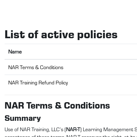
Skip to main content
List of active policies
Name
NAR Terms & Conditions
NAR Training Refund Policy
NAR Terms & Conditions
Summary
Use of NAR Training, LLC’s (
NAR-T
) Learning Management S
acceptance of these terms. NAR-T reserves the right, at its s