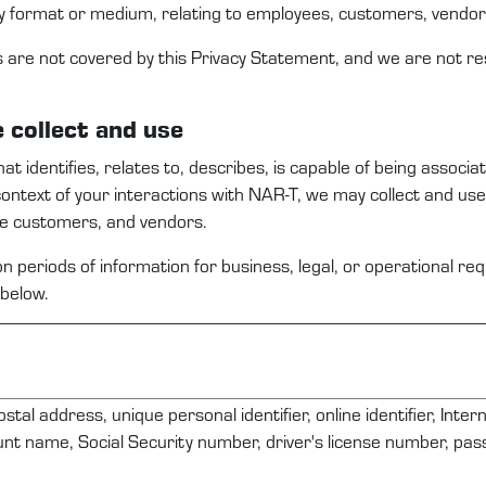
y format or medium, relating to employees,
c
ustomers
, vendo
s are not covered by this
Privacy Statement
, and we are not re
e
collect and use
that
identifies
, relates to, describes, is capable of being associa
context
of your interactions with
NAR-T
,
we
may
collect and us
ve
c
ustomers
,
and
vendors
.
n periods of information for business, legal, or operational r
below.
ostal address, unique personal identifier, online identifier, Inte
nt name, Social Security number, driver's license number, pa