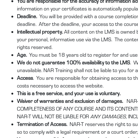
You are responsible for the accuracy of information 
information on your certificates is automatically popu
Deadline.
You will be provided with a course completio
deadline. After the deadline, your access to the course
Intellectual property.
All content on the LMS is owned by
your personal, informative use via the LMS. The conten
rights reserved.
Age.
You must be 18 years old to register for and use 
We do not guarantee 100% availability to the LMS
. W
unavailable. NAR Training shall not be liable to you for
Access
. You are responsible for obtaining access to th
costs necessary to access the website.
This is a free service, and your use is voluntary.
Waiver of warranties and exclusion of damages.
NAR-
COMPLETENESS OF ANY COURSE AND ITS CONTENTS.
NAR-T WILL NOT BE LIABLE FOR
ANY DAMAGES
, IN
Termination of Access.
NAR-T reserves the right to su
so to comply with a legal requirement or a court order, 