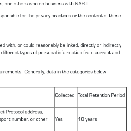
rs
,
and others who do business with
NAR-T
.
sponsible for the privacy practices or the content of these
ted with, or could
reasonably be
linked, directly or indirectly,
e
different types
of
personal information
from
current and
equirements
.
Generally,
data
in the categories below
Collected
Total
Retention
Period
rnet Protocol address,
ssport number, or other
Yes
10 years