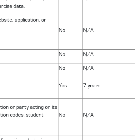
ercise data.
site, application, or
No
N/A
No
N/A
No
N/A
Yes
7 years
tion or party acting on its
cation codes, student
No
N/A