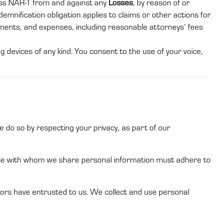
ess
NAR-T
from and against any
Losses
, by reason of or
demnification obligation applies to claims or other actions for
gments, and expenses, including reasonable attorneys’ fees
 devices of any kind. You consent to the use of your voice,
 do so by respecting your privacy, as part of our
ose with whom we share
personal information
must adhere to
ors
have entrusted to
us
.
We
collect and use
personal