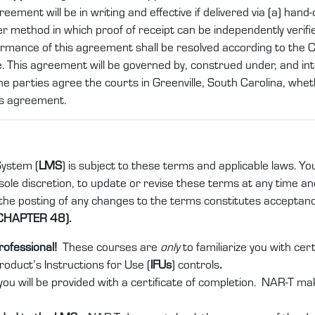
nt will be in writing and effective if delivered via (a) hand-del
er method in which proof of receipt can be independently verifi
ormance of this agreement shall be resolved according to the
. This agreement will be governed by, construed under, and int
he parties agree the courts in Greenville, South Carolina, whethe
is agreement.
ystem (
LMS
) is subject to these terms and applicable laws. Yo
ole discretion, to update or revise these terms at any time and 
 the posting of any changes to the terms constitutes acceptan
CHAPTER 48).
rofessional!
These courses are
only
to familiarize you with ce
product’s Instructions for Use (
IFUs
) controls
.
ou will be provided with a certificate of completion. NAR-T ma