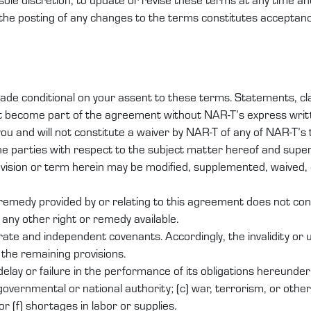
 the posting of any changes to the terms constitutes acceptan
de conditional on your assent to these terms. Statements, clau
ot become part of the agreement without NAR-T’s express writ
u and will not constitute a waiver by NAR-T of any of NAR-T’s
he parties with respect to the subject matter hereof and su
ovision or term herein may be modified, supplemented, waived, 
r remedy provided by or relating to this agreement does not con
 any other right or remedy available.
ate and independent covenants. Accordingly, the invalidity or u
f the remaining provisions.
y delay or failure in the performance of its obligations hereund
governmental or national authority; (c) war, terrorism, or other c
or (f) shortages in labor or supplies.