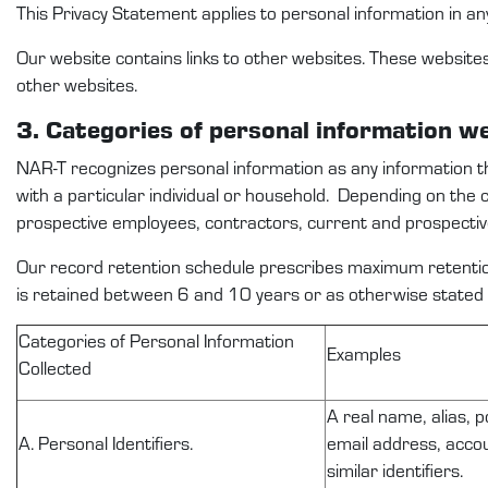
This
Privacy Statement
applies to
personal information
in an
Our website
contains
links to other websites. These website
other websites.
3. Categories
of personal
information
w
NAR-T
recognize
s
personal information as any information 
with a particular individual or household
.
Depending on the 
prospective
employees
,
contractors,
current and prospecti
Our record retention schedule prescribes
maximum
retentio
is
retained
between
6
and
10
years or as otherwise
stated
C
ategories of Personal Information
Examples
Collected
A real name, alias, p
A. Personal Identifiers.
email address, accou
similar identifiers.