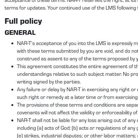
terms for updates. Your continued use of the LMS following
Full policy
GENERAL
NAR-T’s acceptance of you into the LMS is expressly ma
with these terms submitted by you are void, and do n
construed as assent to any of the terms proposed by yo
This agreement constitutes the entire agreement of t
understandings relative to such subject matter. No pr
writing signed by the parties.
Any failure or delay by NAR-T in exercising any right o
such right or remedy at a later time or from exercising
The provisions of these terms and conditions are separ
covenants will not affect the validity or enforceability o
NAR-T shall not be liable for any loss arising out of an
including (a) acts of God; (b) acts or regulations of any 
(e) strikes, industrial disputes; or other labor matters; 