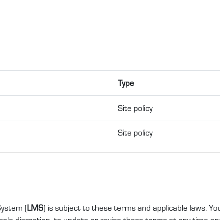
Type
Site policy
Site policy
ystem (
LMS
) is subject to these terms and applicable laws. Yo
ole discretion, to update or revise these terms at any time and 