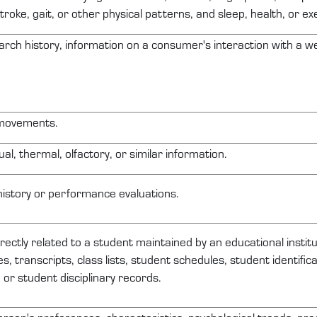
troke, gait, or other physical patterns, and sleep, health, or ex
arch history, information on a consumer's interaction with a web
 movements.
ual, thermal, olfactory, or similar information.
history or performance evaluations.
irectly related
to a student
maintained
by an educational institu
s, transcripts, class lists, student schedules, student identifi
, or student disciplinary records.