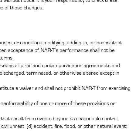
ce of those changes.
ses, or conditions modifying, adding to, or inconsistent
ten acceptance of. NAR-T’s performance shall not be
 terms.
persedes all prior and contemporaneous agreements and
discharged, terminated, or otherwise altered except in
stitute a waiver and shall not prohibit NAR-T from exercising
nenforceability of one or more of these provisions or
er that result from events beyond its reasonable control,
ivil unrest; (d) accident, fire, flood, or other natural event;