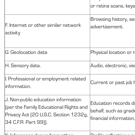
or retina scans, keys
Browsing history, se
F. Internet or other similar network
advertisement.
activity
G. Geolocation data
Physical location or
H. Sensory data.
Audio, electronic, vis
I. Professional or employment related
Current or past job 
information.
J.
Non-public
education information
Education records
d
(per the Family Educational Rights and
behalf, such as grade
Privacy Act (20 U.S.C. Section
1232g
,
financial information
34 C.F.R. Part 99)).