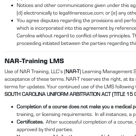
Notices and other communications given under this agreeme
(d) electronically to legal@narescue.com; or (e) any oth
You agree disputes regarding the provisions and perf
which is incorporated into this agreement by reference
Carolina without regard to conflict-of-laws principles. T
proceeding initiated between the parties regarding th
NAR-Training LMS
Use of NAR Training, LLC’s (
NAR-T
) Learning Management S
acceptance of these terms. NAR-T reserves the right, at its s
terms for updates. Your continued use of the LMS following
SOUTH CAROLINA UNIFORM ARBITRATION ACT (TITLE 15 
Completion of a course does not make you a medical p
training, or licensing requirements. In all instances, a 
Certificates.
After successful completion of a course, y
approved by third parties.