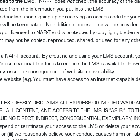
added to the LMS.
NAR-T does
not
check the accuracy of the da
lated from the information you put into the LMS.
n deadline upon signing up or receiving an access code for you
 will be terminated. No additional access time will be provided.
 or licensed to NAR-T and is protected by copyright, trademark,
t may not be copied, reproduced, shared, or used for any othe
a NAR-T account. By creating and using your LMS account, you 
e use reasonable efforts to ensure the LMS is available. Howev
 any losses or consequences of website unavailability.
e website (e.g. You must have access to an internet-capable dev
T EXPRESSLY DISCLAIMS ALL EXPRESS OR IMPLIED WARRA
 ALL CONTENT, AND ACCESS TO THE LMS, IS “AS IS.” TO
CLUDING DIRECT, INDIRECT, CONSEQUENTIAL, EXEMPLARY, I
spend or terminate your access to the LMS or delete your accou
or (iii) we reasonably believe your conduct causes harm or liabil