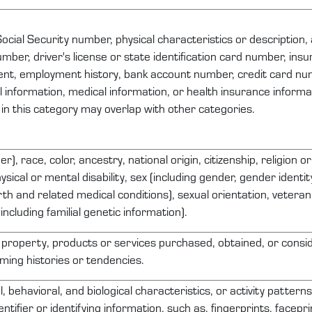
ocial Security number, physical characteristics or description
ber, driver's license or state identification card number, ins
nt, employment history, bank account number, credit card nu
al information, medical information, or health insurance inform
 in this category may overlap with other categories.
r), race, color, ancestry, national origin, citizenship, religion o
ysical or mental disability, sex (including gender, gender identi
th and related medical conditions), sexual orientation, veteran 
including familial genetic information).
 property
, products or services
purchased
, obtained, or consi
ing histories or tendencies.
l, behavioral, and biological characteristics, or activity pattern
entifier or
identifying
information, such as, fingerprints, faceprin