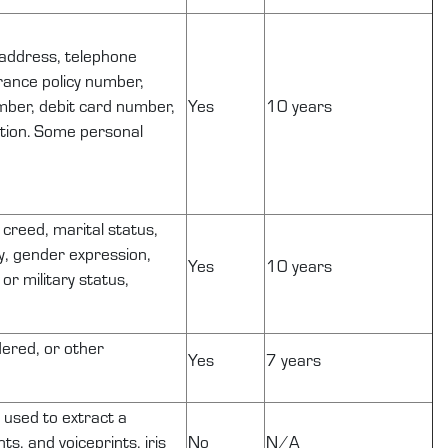
, address, telephone
urance policy number,
mber, debit card number,
Yes
10 years
ation. Some personal
r creed, marital status,
ty, gender expression,
Yes
10 years
or military status,
dered, or other
Yes
7 years
s used to extract a
ts, and voiceprints, iris
No
N/A