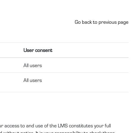
Go back to previous page
User consent
All users
All users
ur access to and use of the LMS constitutes your full
without notice. It is your responsibility to check these