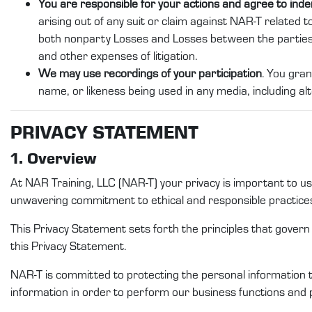
You are responsible for your actions and agree to ind
arising out of any suit or claim against NAR-T related to
both nonparty Losses and Losses between the partie
and other expenses of litigation.
We may use recordings of your participation
. You gran
name, or likeness being used in any media, including alt
PRI
VACY STATEMENT
1. Overview
At
NAR Training
, LLC (
NAR-T
)
your privacy is important to 
unwavering commitment to ethical and responsible practice
This Privacy
Statement
sets forth the principles that gover
this
Privacy Statement
.
NAR-T
is committed to protecting
the
personal
information 
information
in order to
perform
our
business functions and