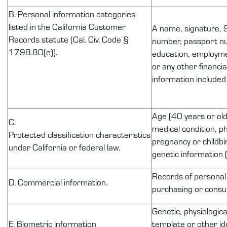
B. Personal information categories
listed in the California Customer
A name, signature, S
Records statute (Cal. Civ. Code §
number, passport num
1798.80(e)).
education, employme
or any other financi
information included
Age (40 years or olde
C.
medical condition, ph
Protected
classification
characteristics
pregnancy or childbir
under California or federal law.
genetic information (
Records of
personal
D. Commercial information.
purchasing or consum
Genetic, physiologica
E. Biometric information
template or other id