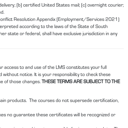
ivery; (b) certified United States mail; (c) overnight courier;
ed.
 Conflict Resolution Appendix (Employment/Services 2021)
erpreted according to the laws of the State of South
r state or federal, shall have exclusive jurisdiction in any
ur access to and use of the LMS constitutes your full
without notice. It is your responsibility to check these
ce of those changes.
THESE TERMS ARE SUBJECT TO THE
rtain products. The courses do not supersede certification,
kes no guarantee these certificates will be recognized or