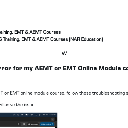
raining, EMT & AEMT Courses
S Training, EMT & AEMT Courses (NAR Education)
W
d error for my AEMT or EMT Online Module 
MT or EMT online module course, follow these troubleshooting s
l solve the issue.