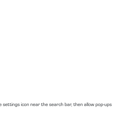
e settings icon near the search bar, then allow pop-ups