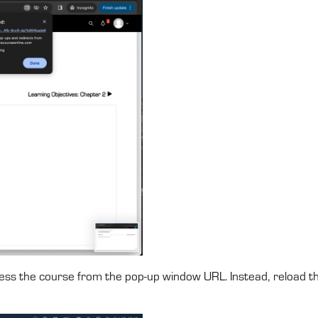
ccess the course from the pop-up window URL. Instead, reload