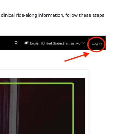
linical ride-along information, follow these steps: