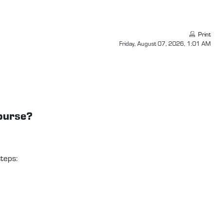
Print
Friday, August 07, 2026, 1:01 AM
course?
teps: