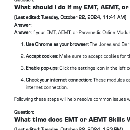
What should I do if my EMT, AEMT, o
(Last edited: Tuesday, October 22, 2024, 11:41 AM)
Answer:
Answer:
If your EMT, AEMT, or Paramedic Online Module
Use Chrome as your browser:
The Jones and Bartl
Accept cookies:
Make sure to accept cookies for th
Enable pop-ups:
Click the settings icon in the lef
Check your internet connection:
These modules can
internet connection.
Following these steps will help resolve common issues 
Question:
What time does EMT or AEMT Skills 
(Last edited: Tuesday, October 22, 2024, 1:23 PM)