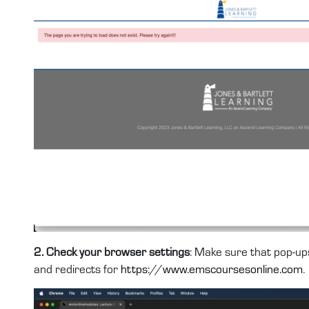
2. Check your browser settings
: Make sure that pop-ups
and redirects for
https://www.emscoursesonline.com
.