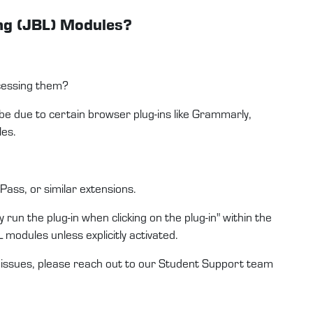
ing (JBL) Modules?
ccessing them?
 be due to certain browser plug-ins like Grammarly,
les.
ass, or similar extensions.
 run the plug-in when clicking on the plug-in" within the
L modules unless explicitly activated.
e issues, please reach out to our Student Support team