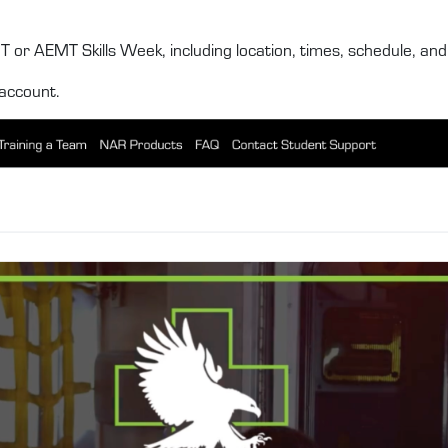
 or AEMT Skills Week, including location, times, schedule, and c
account.