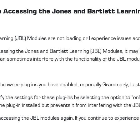
le Accessing the Jones and Bartlett Learn
arning (JBL) Modules are not loading or I experience issues a
ccessing the Jones and Bartlett Learning (JBL) Modules, it may
an sometimes interfere with the functionality of the JBL modu
 browser plug-ins you have enabled, especially Grammarly, LastP
y the settings for these plug-ins by selecting the option to "only
the plug-in installed but prevents it from interfering with the JB
ccessing the JBL modules again. If you continue to experienc