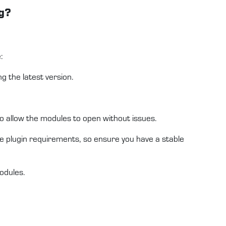
g?
:
 the latest version.
to allow the modules to open without issues.
e plugin requirements, so ensure you have a stable
odules.