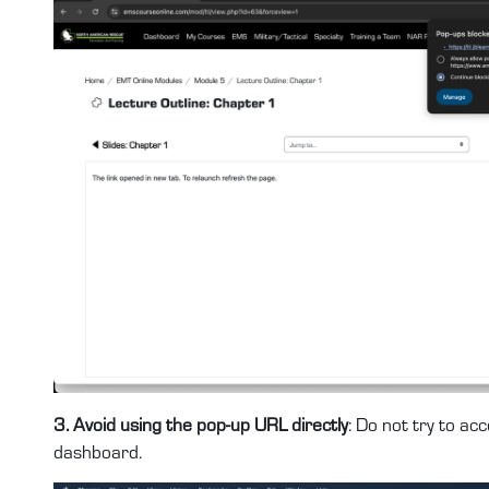
3. Avoid using the pop-up URL directly
: Do not try to a
dashboard.