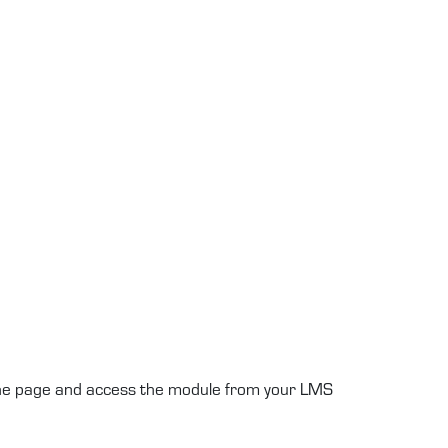
 the page and access the module from your LMS