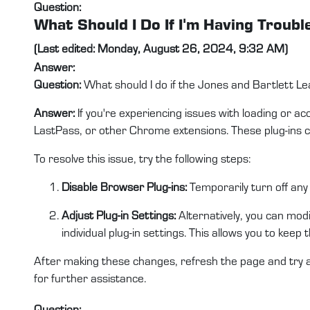
Question:
What Should I Do If I'm Having Troub
(Last edited: Monday, August 26, 2024, 9:32 AM)
Answer:
Question:
What should I do if the Jones and Bartlett Le
Answer:
If you're experiencing issues with loading or a
LastPass, or other Chrome extensions. These plug-ins c
To resolve this issue, try the following steps:
Disable Browser Plug-ins:
Temporarily turn off any
Adjust Plug-in Settings:
Alternatively, you can modif
individual plug-in settings. This allows you to keep 
After making these changes, refresh the page and try a
for further assistance.
Question: