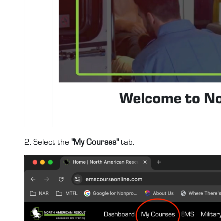
2. Select the
"My Courses"
tab.