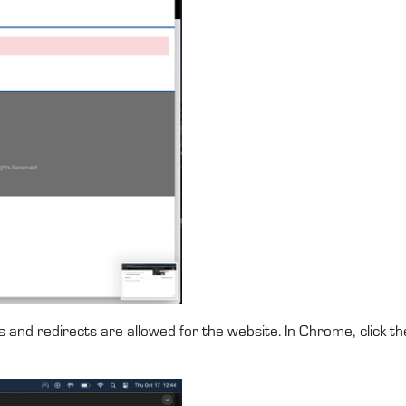
 and redirects are allowed for the website. In Chrome, click th