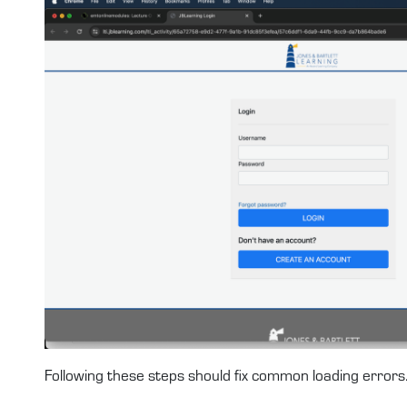
Following these steps should fix common loading errors