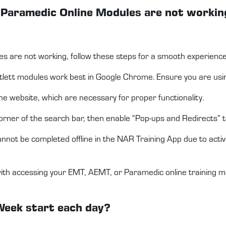
r Paramedic Online Modules are not workin
s are not working, follow these steps for a smooth experience
ett modules work best in Google Chrome. Ensure you are using
e website, which are necessary for proper functionality.
t corner of the search bar, then enable “Pop-ups and Redirects” 
not be completed offline in the NAR Training App due to activ
with accessing your EMT, AEMT, or Paramedic online training m
Week start each day?