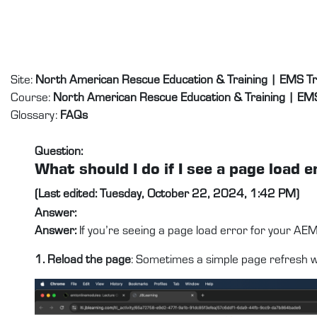
Skip to main content
Site:
North American Rescue Education & Training | EMS T
Course:
North American Rescue Education & Training | EM
Glossary:
FAQs
Question:
What should I do if I see a page loa
(Last edited: Tuesday, October 22, 2024, 1:42 PM)
Answer:
Answer:
If you’re seeing a page load error for your AE
1. Reload the page
: Sometimes a simple page refresh wil