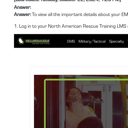
Answer:
Answer:
To view all the important details about your EMT
1. Log in to your North American Rescue Training LMS 