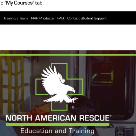
he
"My Courses"
tab.