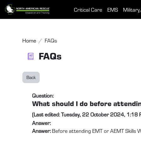
Skip to main content
Critical Care
EMS
Military
Home
FAQs
FAQs
Back
Question:
What should I do before attend
(Last edited: Tuesday, 22 October 2024, 1:18
Answer:
Answer:
Before attending EMT or AEMT Skills We