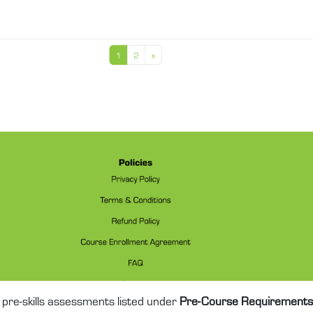
pre-skills assessments listed under
Pre-Course Requirements