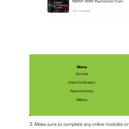
3. Make sure to complete any online modules or 