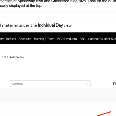
nd material under the
Individual Day
view.