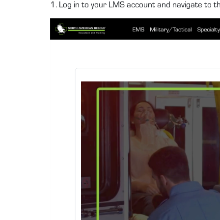
1. Log in to your LMS account and navigate to t