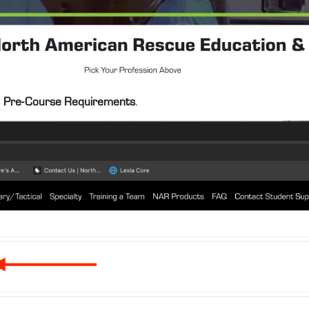
e
Pre-Course Requirements
.