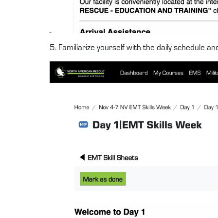
5. Familiarize yourself with the daily schedule a