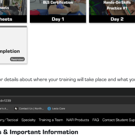
r details about where your training will take place and what yo