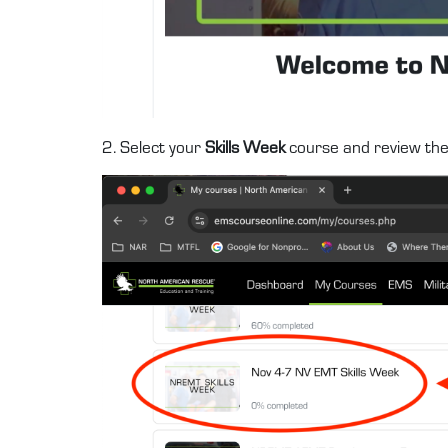
2. Select your
Skills Week
course and review th