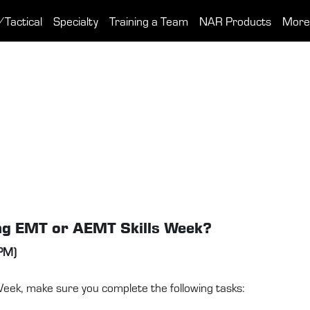
/Tactical
Specialty
Training a Team
NAR Products
More
ing EMT or AEMT Skills Week?
 PM)
ek, make sure you complete the following tasks: