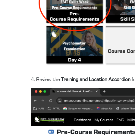
4. Review the
Training and Location Accordion
fo