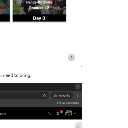
u need to bring.