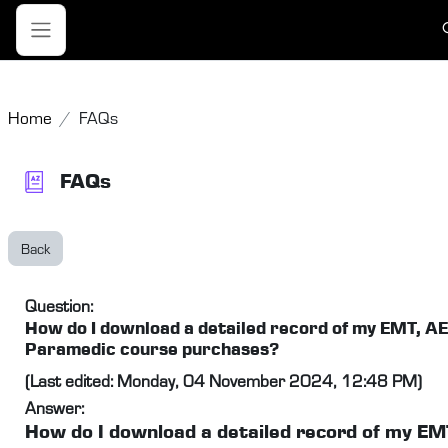
Skip to main content
T
Side panel
Home
FAQs
FAQs
Back
Question:
How do I download a detailed record of my EMT, A
Paramedic course purchases?
(Last edited: Monday, 04 November 2024, 12:48 PM)
Answer:
How do I download a detailed record of my EM