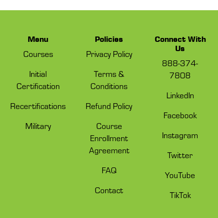
Menu
Policies
Connect With
Us
Courses
Privacy Policy
888-374-
Initial
Terms &
7808
Certification
Conditions
LinkedIn
Recertifications
Refund Policy
Facebook
Military
Course
Instagram
Enrollment
Agreement
Twitter
FAQ
YouTube
Contact
TikTok