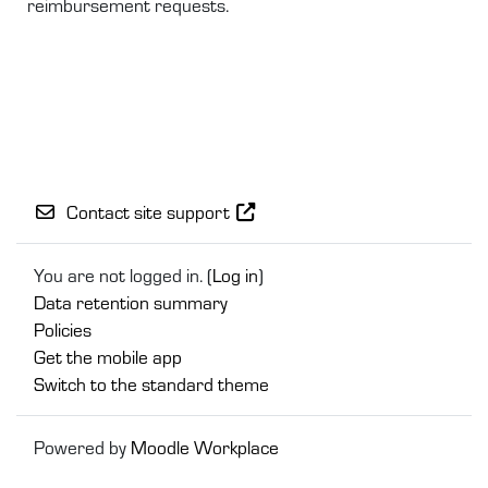
reimbursement requests.
Contact site support
You are not logged in. (
Log in
)
Data retention summary
Policies
Get the mobile app
Switch to the standard theme
Powered by
Moodle Workplace