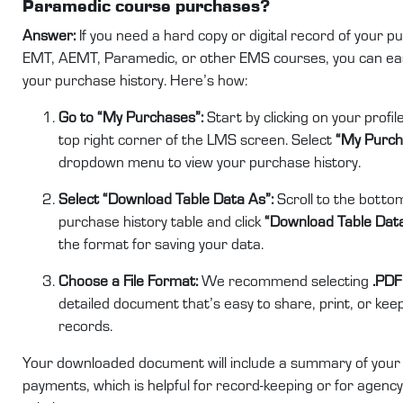
Paramedic course purchases?
Answer:
If you need a hard copy or digital record of your p
EMT, AEMT, Paramedic, or other EMS courses, you can ea
your purchase history. Here’s how:
Go to “My Purchases”:
Start by clicking on your profil
top right corner of the LMS screen. Select
“My Purch
dropdown menu to view your purchase history.
Select “Download Table Data As”:
Scroll to the bottom
purchase history table and click
“Download Table Dat
the format for saving your data.
Choose a File Format:
We recommend selecting
.PDF
detailed document that’s easy to share, print, or kee
records.
Your downloaded document will include a summary of your
payments, which is helpful for record-keeping or for agency