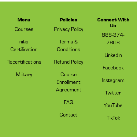
Menu
Policies
Connect With
Us
Courses
Privacy Policy
888-374-
Initial
Terms &
7808
Certification
Conditions
LinkedIn
Recertifications
Refund Policy
Facebook
Military
Course
Instagram
Enrollment
Agreement
Twitter
FAQ
YouTube
Contact
TikTok