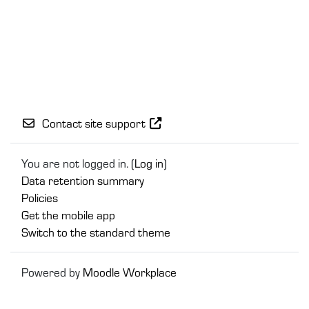
Contact site support
You are not logged in. (
Log in
)
Data retention summary
Policies
Get the mobile app
Switch to the standard theme
Powered by
Moodle Workplace