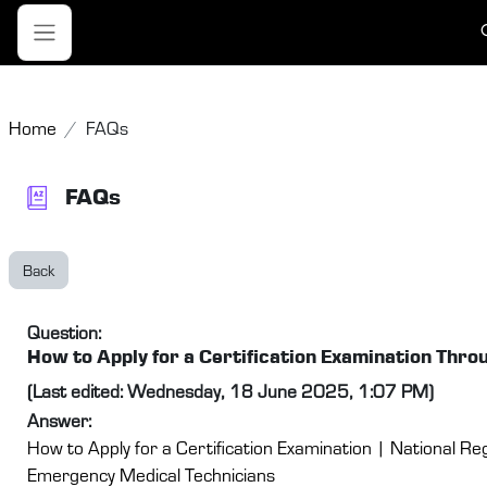
Skip to main content
T
Side panel
Home
FAQs
FAQs
Back
Question:
How to Apply for a Certification Examination Th
(Last edited: Wednesday, 18 June 2025, 1:07 PM)
Answer:
How to Apply for a Certification Examination | National Reg
Emergency Medical Technicians