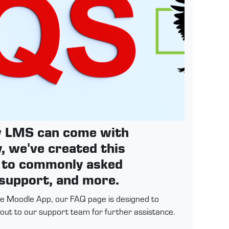
ew LMS can come with
, we've created this
s to commonly asked
 support, and more.
the Moodle App, our FAQ page is designed to
h out to our support team for further assistance.