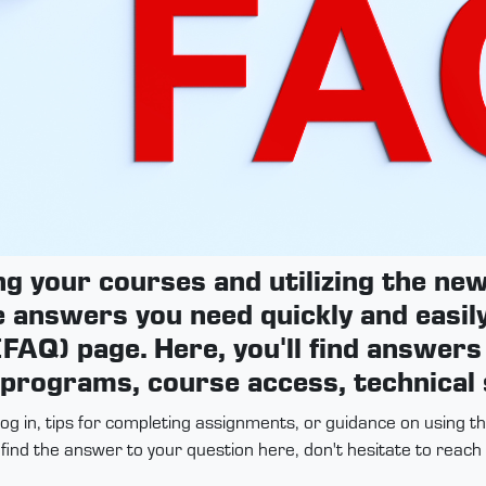
ng your courses and utilizing the n
e answers you need quickly and easily
FAQ) page. Here, you'll find answer
 programs, course access, technical
log in, tips for completing assignments, or guidance on using 
t find the answer to your question here, don't hesitate to reac