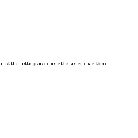
click the settings icon near the search bar, then