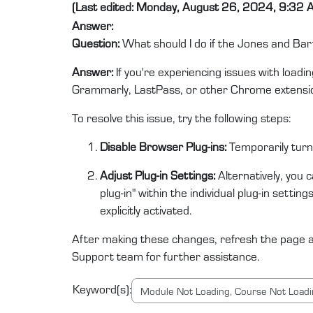
(Last edited: Monday, August 26, 2024, 9:32 
Answer:
Question:
What should I do if the Jones and Bar
Answer:
If you're experiencing issues with loadi
Grammarly, LastPass, or other Chrome extension
To resolve this issue, try the following steps:
Disable Browser Plug-ins:
Temporarily turn 
Adjust Plug-in Settings:
Alternatively, you c
plug-in" within the individual plug-in setti
explicitly activated.
After making these changes, refresh the page an
Support team for further assistance.
Keyword(s):