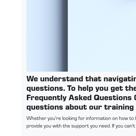
We understand that navigati
questions. To help you get th
Frequently Asked Questions (
questions about our training
Whether you're looking for information on how to 
provide you with the support you need. If you can'