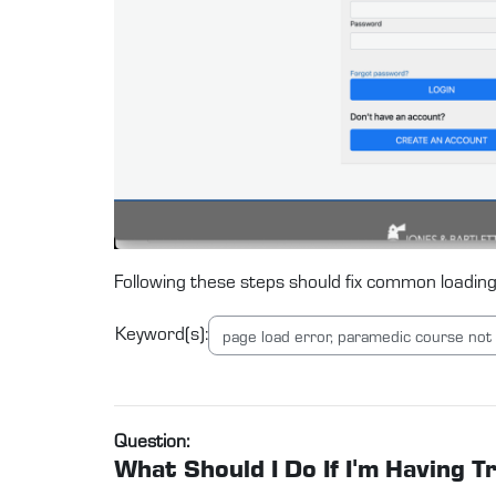
Following these steps should fix common loading
Keyword(s):
Question:
What Should I Do If I'm Having 