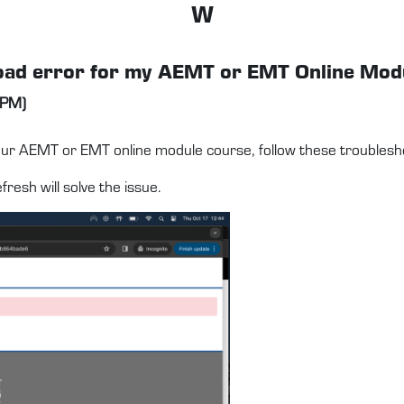
W
e load error for my AEMT or EMT Online Mo
 PM)
your AEMT or EMT online module course, follow these troublesh
resh will solve the issue.