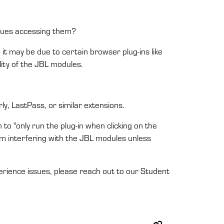
ssues accessing them?
it may be due to certain browser plug-ins like
ity of the JBL modules.
y, LastPass, or similar extensions.
 to "only run the plug-in when clicking on the
 from interfering with the JBL modules unless
erience issues, please reach out to our Student