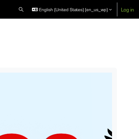
Log in
English (United States) ‎(en_us_wp)‎
Toggle search input