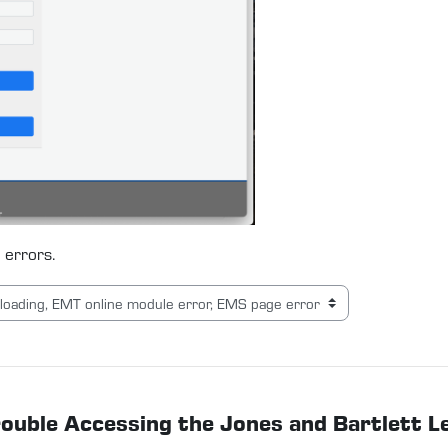
 errors.
Trouble Accessing the Jones and Bartlett 