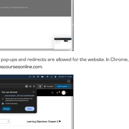
 pop-ups and redirects are allowed for the website. In Chrome, 
scoursesonline.com
.