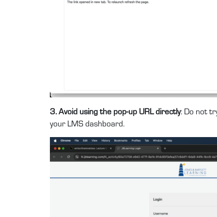
3. Avoid using the pop-up URL directly
: Do not t
your LMS dashboard.