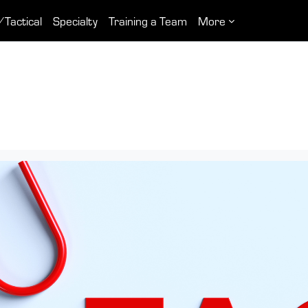
/Tactical
Specialty
Training a Team
More