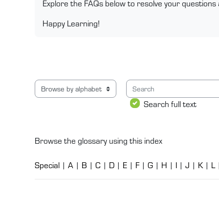
Explore the FAQs below to resolve your questions 
Happy Learning!
Search
Browse the glossary using this index
Search full text
Browse the glossary using this index
Special
|
A
|
B
|
C
|
D
|
E
|
F
|
G
|
H
|
I
|
J
|
K
|
L