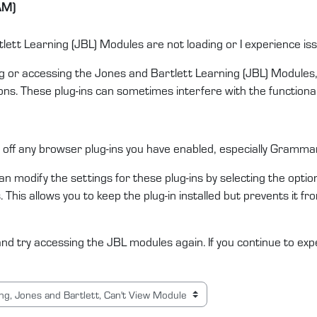
AM)
tlett Learning (JBL) Modules are not loading or I experience i
ng or accessing the Jones and Bartlett Learning (JBL) Modules, 
s. These plug-ins can sometimes interfere with the functional
off any browser plug-ins you have enabled, especially Grammarl
an modify the settings for these plug-ins by selecting the option
ngs. This allows you to keep the plug-in installed but prevents it
d try accessing the JBL modules again. If you continue to exp