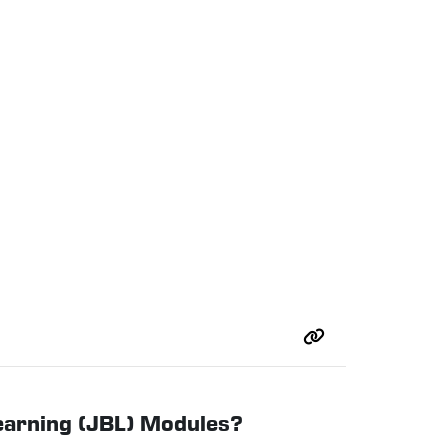
Learning (JBL) Modules?