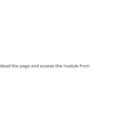
 reload the page and access the module from