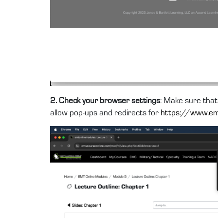
2. Check your browser settings
: Make sure that
allow pop-ups and redirects for
https://www.em