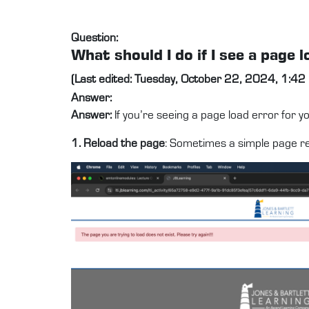
Question:
What should I do if I see a pag
(Last edited: Tuesday, October 22, 2024, 1:42
Answer:
Answer:
If you’re seeing a page load error for 
1. Reload the page
: Sometimes a simple page ref