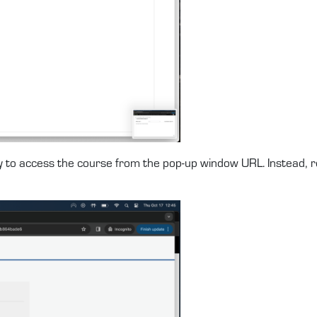
ry to access the course from the pop-up window URL. Instead,