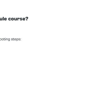
dule course?
ooting steps: