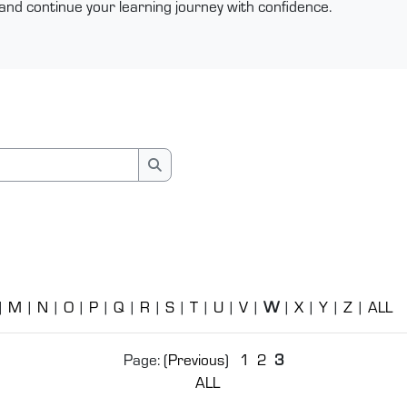
and continue your learning journey with confidence.
Search
|
M
|
N
|
O
|
P
|
Q
|
R
|
S
|
T
|
U
|
V
|
W
|
X
|
Y
|
Z
|
ALL
Page: (
Previous
)
1
2
3
ALL