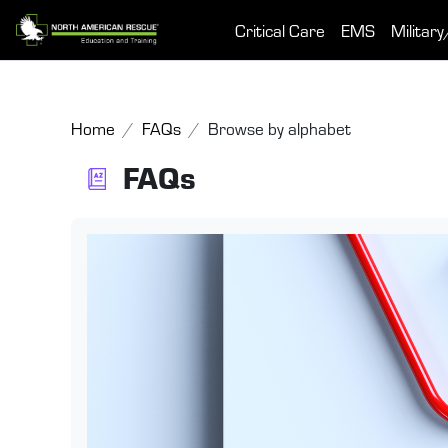
Skip to main content
Critical Care
EMS
Military
Home
FAQs
Browse by alphabet
FAQs
Completion requirements