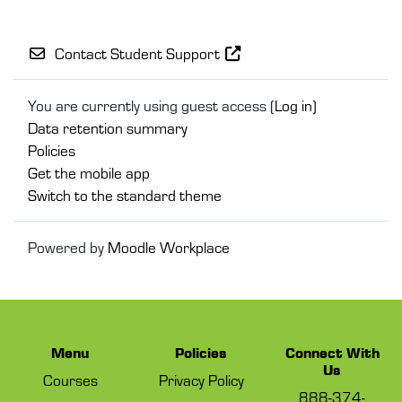
Contact Student Support
You are currently using guest access (
Log in
)
Data retention summary
Policies
Get the mobile app
Switch to the standard theme
Powered by
Moodle Workplace
Menu
Policies
Connect With
Us
Courses
Privacy Policy
888-374-