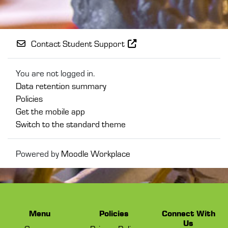
Contact Student Support
You are not logged in.
Data retention summary
Policies
Get the mobile app
Switch to the standard theme
Powered by
Moodle Workplace
Menu
Policies
Connect With
Us