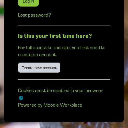
Log in
Lost password?
Is this your first time here?
For full access to this site, you first need to
create an account.
Create new account
Cookies must be enabled in your browser
Powered by
Moodle Workplace