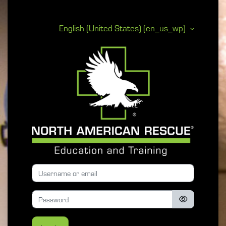
Skip to main content
English (United States) ‎(en_us_wp)‎
North American 
Skip to create new account
Username or email
Password