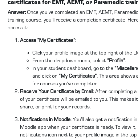
certificates for EMT, AEMT, or Paramedic trai
Answer:
Once you’ve completed an EMT, AEMT, Paramedic
training course, you’ll receive a completion certificate. Her
access it:
Access “My Certificates”
:
Click your profile image at the top right of the L
From the dropdown menu, select
“Profile”
.
In your student dashboard, go to the
“Miscellan
and click on
“My Certificates”
. This area shows a
for courses you’ve completed.
Receive Your Certificate by Email
: After completing a
of your certificate will be emailed to you. This makes i
share, or print for your records.
Notifications in Moodle
: You’ll also get a notification 
Moodle app when your certificate is ready. To view it, 
notifications icon next to your profile image in the top