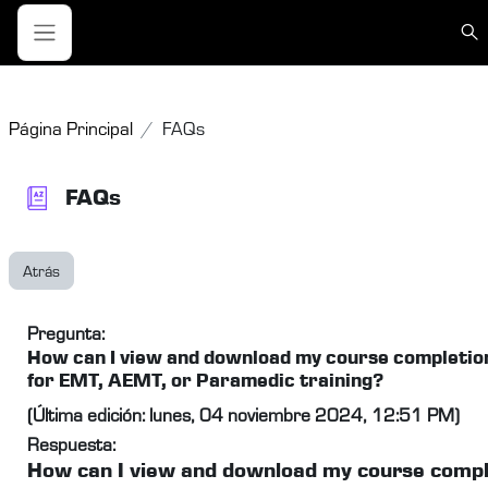
Salta al contenido principal
Sele
Panel lateral
Página Principal
FAQs
FAQs
Atrás
Pregunta:
How can I view and download my course completion
for EMT, AEMT, or Paramedic training?
(Última edición: lunes, 04 noviembre 2024, 12:51 PM)
Respuesta:
How can I view and download my course compl