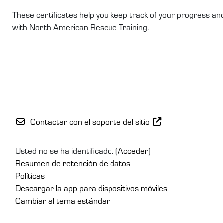
These certificates help you keep track of your progress a
with North American Rescue Training.
Contactar con el soporte del sitio
Usted no se ha identificado. (
Acceder
)
Resumen de retención de datos
Políticas
Descargar la app para dispositivos móviles
Cambiar al tema estándar