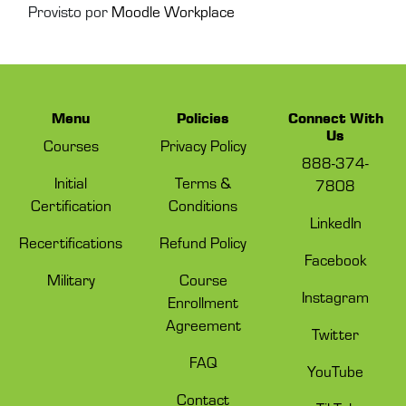
Provisto por
Moodle Workplace
Menu
Policies
Connect With
Us
Courses
Privacy Policy
888-374-
Initial
Terms &
7808
Certification
Conditions
LinkedIn
Recertifications
Refund Policy
Facebook
Military
Course
Instagram
Enrollment
Agreement
Twitter
FAQ
YouTube
Contact