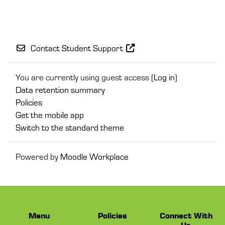
Contact Student Support
You are currently using guest access (
Log in
)
Data retention summary
Policies
Get the mobile app
Switch to the standard theme
Powered by
Moodle Workplace
Menu
Policies
Connect With