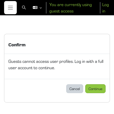
Skip to main content
You are currently using
Log
Toggle search input
guest access
in
Side panel
Confirm
Guests cannot access user profiles. Log in with a full
user account to continue.
Cancel
Continue