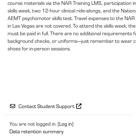
course materials via the NAR Training LMS, participation i
skills week, two 12-hour clinical ride-alongs, and the Nation
AEMT psychomotor skills test. Travel expenses to the NAR
in Las Vegas are not covered. To attend the skills week, the 
must be paid in full. There are no additional requirements f
background checks, or uniforms—just remember to wear c
shoes for in-person sessions.
Contact Student Support
You are not logged in. (
Log in
)
Data retention summary