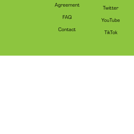
Agreement
Twitter
FAQ
YouTube
Contact
TikTok