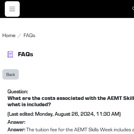
Skip to main content
T
Side panel
Home
FAQs
FAQs
Back
Question:
What are the costs associated with the AEMT Skil
what is included?
(Last edited: Monday, August 26, 2024, 11:30 AM)
Answer:
Answer:
The tuition fee for the AEMT Skills Week includes a