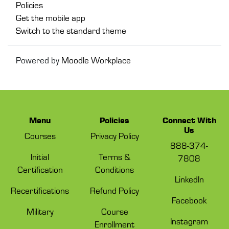
Policies
Get the mobile app
Switch to the standard theme
Powered by
Moodle Workplace
Menu
Policies
Connect With
Us
Courses
Privacy Policy
888-374-
Initial
Terms &
7808
Certification
Conditions
LinkedIn
Recertifications
Refund Policy
Facebook
Military
Course
Instagram
Enrollment