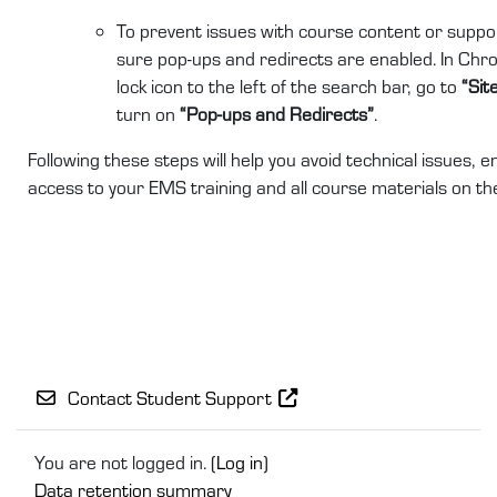
To prevent issues with course content or suppor
sure pop-ups and redirects are enabled. In Chro
lock icon to the left of the search bar, go to
“Sit
turn on
“Pop-ups and Redirects”
.
Following these steps will help you avoid technical issues,
access to your EMS training and all course materials on t
Contact Student Support
You are not logged in. (
Log in
)
Data retention summary