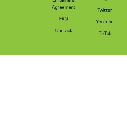
Agreement
Twitter
FAQ
YouTube
Contact
TikTok