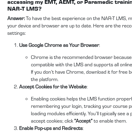
accessing my EMT, AEMT, or Paramedic trainin
NAR-T LMS?
Answer:
To have the best experience on the NAR-T LMS, m
your device and browser are up to date. Here are the r
settings:
Use Google Chrome as Your Browser
:
Chrome is the recommended browser because it
compatible with the LMS and supports all online 
If you don’t have Chrome, download it for free 
the platform.
Accept Cookies for the Website
:
Enabling cookies helps the LMS function properl
remembering your login, tracking your course p
loading modules efficiently. You’ll typically see a
accept cookies; click
“Accept”
to enable them.
Enable Pop-ups and Redirects
: