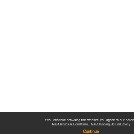
If you continue browsing this website, you agree to our polici
NAR Terms & Conditions
NAR Training Refund Policy
Continue