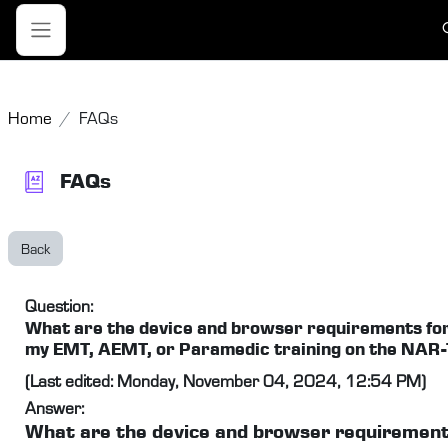
Skip to main content
T
Side panel
Home
FAQs
FAQs
Back
Question:
What are the device and browser requirements fo
my EMT, AEMT, or Paramedic training on the NAR
(Last edited: Monday, November 04, 2024, 12:54 PM)
Answer:
What are the device and browser requirement