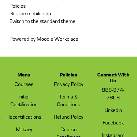
Policies
Get the mobile app
Switch to the standard theme
Powered by
Moodle Workplace
Menu
Policies
Connect With
Us
Courses
Privacy Policy
888-374-
Initial
Terms &
7808
Certification
Conditions
LinkedIn
Recertifications
Refund Policy
Facebook
Military
Course
Instagram
Enrollment