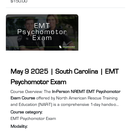
$150.00
May 9 2025 | South Carolina | EMT
Psychomotor Exam
Course summary
:
Course Overview: The
In-Person NREMT EMT Psychomotor
Exam Course
offered by North American Rescue Training
and Education (NAR-T) is a comprehensive 1-day hands-on
training program designed to equip you with the practical
Course category
:
skills and confidence required to excel in Emergency
EMT Psychomotor Exam
Medical Services (EMS). Specifically tailored for individuals
Modality
:
needing to retake the EMT psychomotor exam to recertify