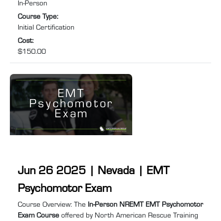
In-Person
after their NREMT certification has expired or lapsed, this
Course Type
:
course will help you prepare for and pass ...
Initial Certification
Cost
:
$150.00
Jun 26 2025 | Nevada | EMT
Psychomotor Exam
Course summary
:
Course Overview: The
In-Person NREMT EMT Psychomotor
Exam Course
offered by North American Rescue Training