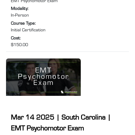
EMT Psychomotor Exam
Medical Services (EMS). Specifically tailored for individuals
Modality
:
needing to retake the EMT psychomotor exam to recertify
In-Person
after their NREMT certification has expired or lapsed, this
Course Type
:
course will help you prepare for and pass ...
Initial Certification
Cost
:
$150.00
Mar 14 2025 | South Carolina |
EMT Psychomotor Exam