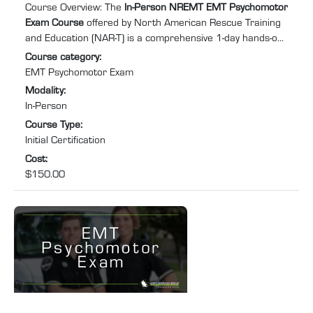
Course summary
:
Course Overview: The
In-Person NREMT EMT Psychomotor
Exam Course
offered by North American Rescue Training
and Education (NAR-T) is a comprehensive 1-day hands-on
training program designed to equip you with the practical
Course category
:
skills and confidence required to excel in Emergency
EMT Psychomotor Exam
Medical Services (EMS). Specifically tailored for individuals
Modality
:
needing to retake the EMT psychomotor exam to recertify
In-Person
after their NREMT certification has expired or lapsed, this
Course Type
:
course will help you prepare for and pass ...
Initial Certification
Cost
:
$150.00