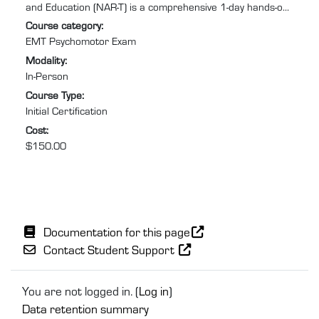
and Education (NAR-T) is a comprehensive 1-day hands-on
training program designed to equip you with the practical
Course category
:
skills and confidence required to excel in Emergency
EMT Psychomotor Exam
Medical Services (EMS). Specifically tailored for individuals
Modality
:
needing to retake the EMT psychomotor exam to recertify
In-Person
after their NREMT certification has expired or lapsed, this
Course Type
:
course will help you prepare for and pass ...
Initial Certification
Cost
:
$150.00
Documentation for this page
Contact Student Support
You are not logged in. (
Log in
)
Data retention summary