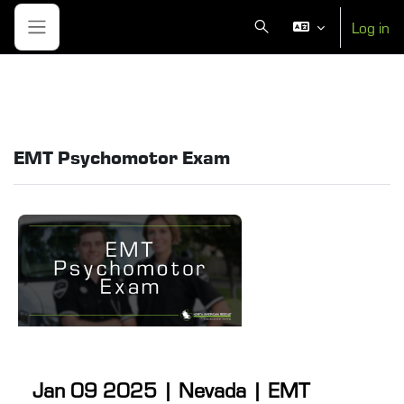
Skip to main content
Log in
Toggle search input
Side panel
EMT Psychomotor Exam
Jan 09 2025 | Nevada | EMT