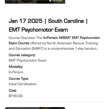
Jan 17 2025 | South Carolina |
EMT Psychomotor Exam
Course summary
:
Course Overview: The
In-Person NREMT EMT Psychomotor
Exam Course
offered by North American Rescue Training
and Education (NAR-T) is a comprehensive 1-day hands-on
training program designed to equip you with the practical
Course category
:
skills and confidence required to excel in Emergency
EMT Psychomotor Exam
Medical Services (EMS). Specifically tailored for individuals
Modality
:
needing to retake the EMT psychomotor exam to recertify
In-Person
after their NREMT certification has expired or lapsed, this
Course Type
:
course will help you prepare for and pass ...
Initial Certification
Cost
:
$150.00