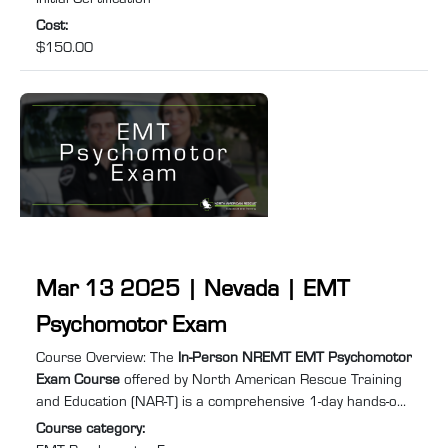
Cost
:
$150.00
Mar 13 2025 | Nevada | EMT
Psychomotor Exam
Course summary
:
Course Overview: The
In-Person NREMT EMT Psychomotor
Exam Course
offered by North American Rescue Training
and Education (NAR-T) is a comprehensive 1-day hands-on
training program designed to equip you with the practical
Course category
:
skills and confidence required to excel in Emergency