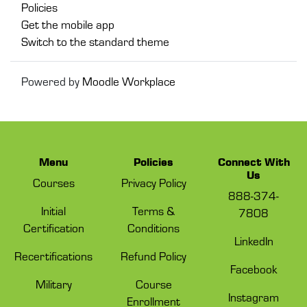
Policies
Get the mobile app
Switch to the standard theme
Powered by
Moodle Workplace
Menu
Policies
Connect With
Us
Courses
Privacy Policy
888-374-
Initial
Terms &
7808
Certification
Conditions
LinkedIn
Recertifications
Refund Policy
Facebook
Military
Course
Instagram
Enrollment