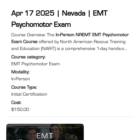
Apr 17 2025 | Nevada | EMT
Psychomotor Exam
Course summary
:
Course Overview: The
In-Person NREMT EMT Psychomotor
Exam Course
offered by North American Rescue Training
and Education (NAR-T) is a comprehensive 1-day hands-on
training program designed to equip you with the practical
Course category
:
skills and confidence required to excel in Emergency
EMT Psychomotor Exam
Medical Services (EMS). Specifically tailored for individuals
Modality
:
needing to retake the EMT psychomotor exam to recertify
In-Person
after their NREMT certification has expired or lapsed, this
Course Type
:
course will help you prepare for and pass ...
Initial Certification
Cost
:
$150.00