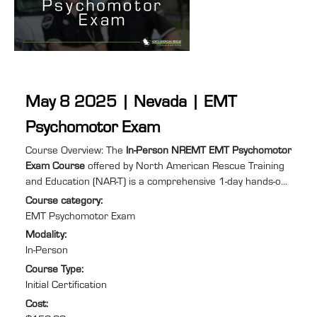
May 8 2025 | Nevada | EMT
Psychomotor Exam
Course summary
:
Course Overview: The
In-Person NREMT EMT Psychomotor
Exam Course
offered by North American Rescue Training
and Education (NAR-T) is a comprehensive 1-day hands-on
training program designed to equip you with the practical
Course category
:
skills and confidence required to excel in Emergency
EMT Psychomotor Exam
Medical Services (EMS). Specifically tailored for individuals
Modality
:
needing to retake the EMT psychomotor exam to recertify
In-Person
after their NREMT certification has expired or lapsed, this
Course Type
:
course will help you prepare for and pass ...
Initial Certification
Cost
: