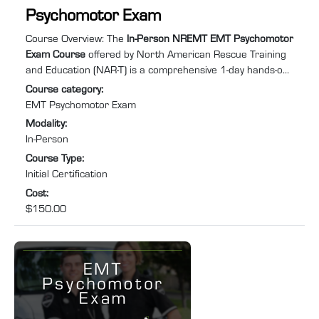
Psychomotor Exam
Course summary
:
Course Overview: The
In-Person NREMT EMT Psychomotor
Exam Course
offered by North American Rescue Training
and Education (NAR-T) is a comprehensive 1-day hands-on
training program designed to equip you with the practical
Course category
:
skills and confidence required to excel in Emergency
EMT Psychomotor Exam
Medical Services (EMS). Specifically tailored for individuals
Modality
:
needing to retake the EMT psychomotor exam to recertify
In-Person
after their NREMT certification has expired or lapsed, this
Course Type
:
course will help you prepare for and pass ...
Initial Certification
Cost
:
$150.00