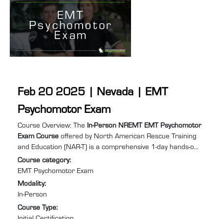
Feb 20 2025 | Nevada | EMT
Psychomotor Exam
Course summary
:
Course Overview: The
In-Person NREMT EMT Psychomotor
Exam Course
offered by North American Rescue Training
and Education (NAR-T) is a comprehensive 1-day hands-on
training program designed to equip you with the practical
Course category
:
skills and confidence required to excel in Emergency
EMT Psychomotor Exam
Medical Services (EMS). Specifically tailored for individuals
Modality
:
needing to retake the EMT psychomotor exam to recertify
In-Person
after their NREMT certification has expired or lapsed, this
Course Type
:
course will help you prepare for and pass ...
Initial Certification