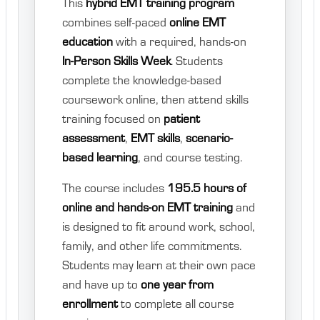
This
hybrid EMT training program
combines self-paced
online EMT
education
with a required, hands-on
In-Person Skills Week
. Students
complete the knowledge-based
coursework online, then attend skills
training focused on
patient
assessment
,
EMT skills
,
scenario-
based learning
, and course testing.
The course includes
195.5 hours of
online and hands-on EMT training
and
is designed to fit around work, school,
family, and other life commitments.
Students may learn at their own pace
and have up to
one year from
enrollment
to complete all course