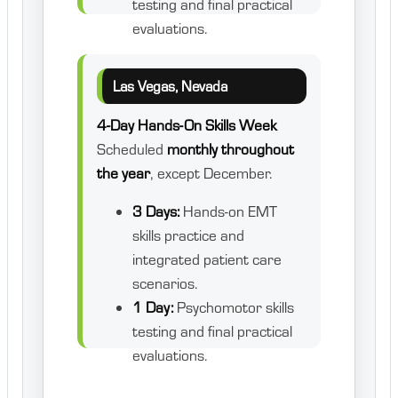
testing and final practical
evaluations.
Las Vegas, Nevada
4-Day Hands-On Skills Week
Scheduled
monthly throughout
the year
, except December.
3 Days:
Hands-on EMT
skills practice and
integrated patient care
scenarios.
1 Day:
Psychomotor skills
testing and final practical
evaluations.