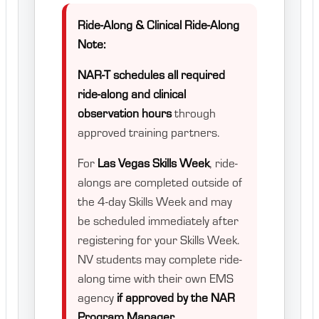
Ride-Along & Clinical Ride-Along
Note:
NAR-T schedules all required
ride-along and clinical
observation hours
through
approved training partners.
For
Las Vegas Skills Week
, ride-
alongs are completed outside of
the 4-day Skills Week and may
be scheduled immediately after
registering for your Skills Week.
NV students may complete ride-
along time with their own EMS
agency
if approved by the NAR
Program Manager.