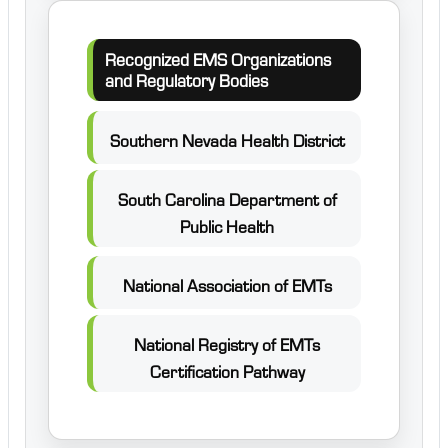
Recognized EMS Organizations
and Regulatory Bodies
Southern Nevada Health District
South Carolina Department of
Public Health
National Association of EMTs
National Registry of EMTs
Certification Pathway