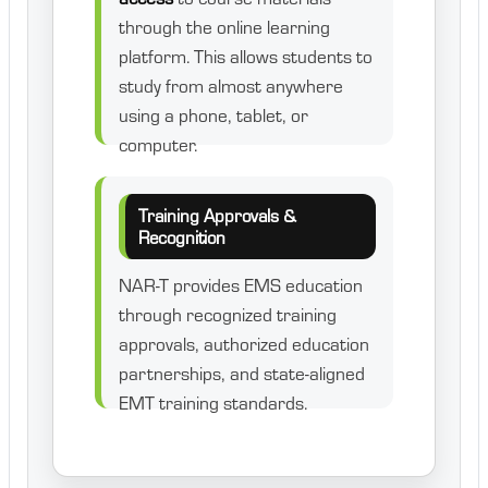
through the online learning
platform. This allows students to
study from almost anywhere
using a phone, tablet, or
computer.
Training Approvals &
Recognition
NAR-T provides EMS education
through recognized training
approvals, authorized education
partnerships, and state-aligned
EMT training standards.