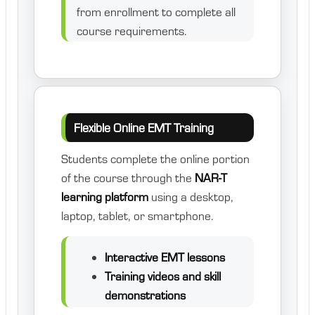
from enrollment to complete all
course requirements.
Flexible Online EMT Training
Students complete the online portion
of the course through the
NAR-T
learning platform
using a desktop,
laptop, tablet, or smartphone.
Interactive EMT lessons
Training videos and skill
demonstrations