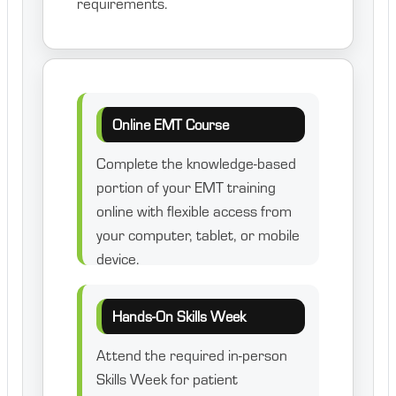
requirements.
Online EMT Course
Complete the knowledge-based
portion of your EMT training
online with flexible access from
your computer, tablet, or mobile
device.
Hands-On Skills Week
Attend the required in-person
Skills Week for patient