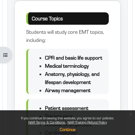
Course Topics
Students will study core EMT topics,
including:
Open course index
CPR and basic life support
Medical terminology
Anatomy, physiology, and
lifespan development
Airway management
Patient assessment
x
Trauma care
If you continue browsing this website, you agree to our policies:
NAR Terms & Conditions
NAR Training Refund Policy
Medical emergencies
Continue
Cardiovascular