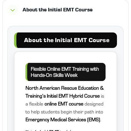
About the Initial EMT Course
About the Initial EMT Course
Flexible Online EMT Training with
Hands-On Skills Week
North American Rescue Education &
Training’s Initial EMT Hybrid Course
is
a flexible
online EMT course
designed
to help students begin their path into
Emergency Medical Services (EMS)
.