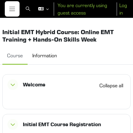
Skip to main content
You are currently using
Log
Toggle search input
guest access
in
Side panel
Initial EMT Hybrid Course: Online EMT
Training + Hands-On Skills Week
Course
Information
Section outline
Welcome
Collapse all
Initial EMT Course Registration