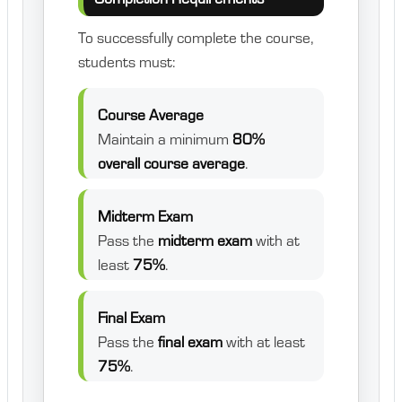
To successfully complete the course,
students must:
Course Average
Maintain a minimum
80%
overall course average
.
Midterm Exam
Pass the
midterm exam
with at
least
75%
.
Final Exam
Pass the
final exam
with at least
75%
.