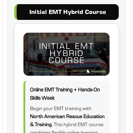
Initial EMT Hybrid Course
Online EMT Training + Hands-On
Skills Week
Begin your EMT training with
North American Rescue Education
& Training
. This hybrid EMT course
combines flexible online learning