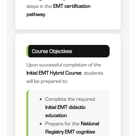
steps in the
EMT certification
pathway
.
Course Objectives
Upon successful completion of the
Initial EMT Hybrid Course
, students
will be prepared to:
Complete the required
Initial EMT didactic
education
.
Prepare for the
National
Registry EMT cognitive