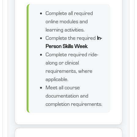
Complete all required
online modules and
learning activities.
Complete the required
In-
Person Skills Week
.
Complete required ride-
along or clinical
requirements, where
applicable.
Meet all course
documentation and
completion requirements.