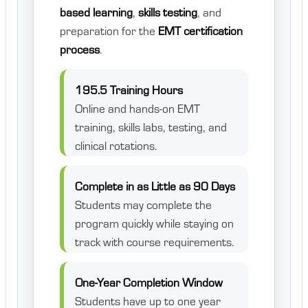
based learning
,
skills testing
, and
preparation for the
EMT certification
process
.
195.5 Training Hours
Online and hands-on EMT
training, skills labs, testing, and
clinical rotations.
Complete in as Little as 90 Days
Students may complete the
program quickly while staying on
track with course requirements.
One-Year Completion Window
Students have up to one year