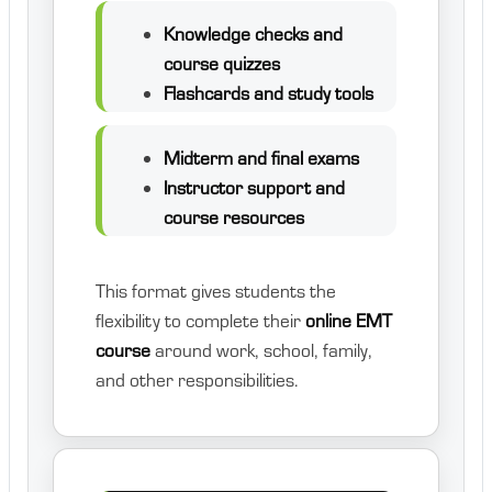
Knowledge checks and
course quizzes
Flashcards and study tools
Midterm and final exams
Instructor support and
course resources
This format gives students the
flexibility to complete their
online EMT
course
around work, school, family,
and other responsibilities.