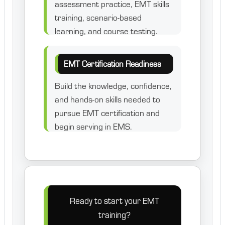
assessment practice, EMT skills
training, scenario-based
learning, and course testing.
EMT Certification Readiness
Build the knowledge, confidence,
and hands-on skills needed to
pursue EMT certification and
begin serving in EMS.
Ready to start your EMT
training?