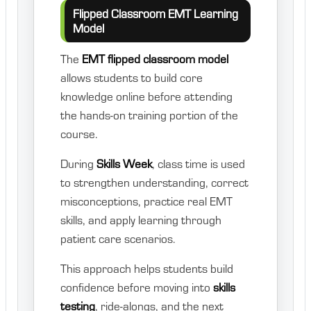
Flipped Classroom EMT Learning
Model
The
EMT flipped classroom model
allows students to build core
knowledge online before attending
the hands-on training portion of the
course.
During
Skills Week
, class time is used
to strengthen understanding, correct
misconceptions, practice real EMT
skills, and apply learning through
patient care scenarios.
This approach helps students build
confidence before moving into
skills
testing
, ride-alongs, and the next