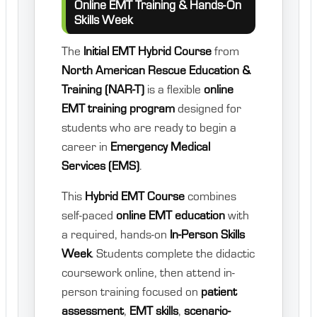
Online EMT Training & Hands-On
Skills Week
The
Initial EMT Hybrid Course
from
North American Rescue Education &
Training (NAR-T)
is a flexible
online
EMT training program
designed for
students who are ready to begin a
career in
Emergency Medical
Services (EMS)
.
This
Hybrid EMT Course
combines
self-paced
online EMT education
with
a required, hands-on
In-Person Skills
Week
. Students complete the didactic
coursework online, then attend in-
person training focused on
patient
assessment
,
EMT skills
,
scenario-