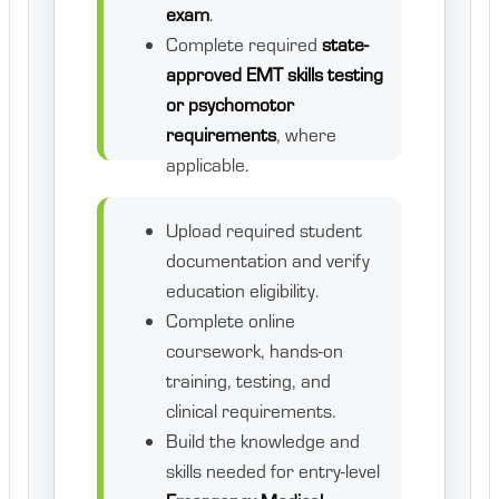
exam
.
Complete required
state-
approved EMT skills testing
or psychomotor
requirements
, where
applicable.
Upload required student
documentation and verify
education eligibility.
Complete online
coursework, hands-on
training, testing, and
clinical requirements.
Build the knowledge and
skills needed for entry-level