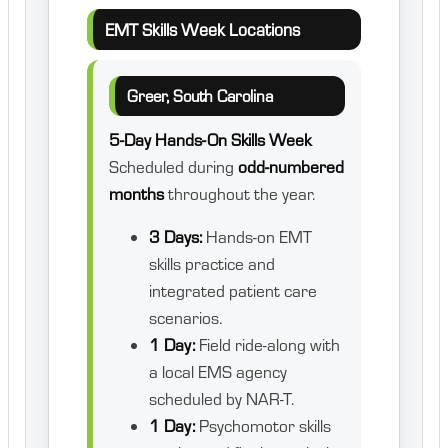
EMT Skills Week Locations
Greer, South Carolina
5-Day Hands-On Skills Week
Scheduled during
odd-numbered
months
throughout the year.
3 Days:
Hands-on EMT
skills practice and
integrated patient care
scenarios.
1 Day:
Field ride-along with
a local EMS agency
scheduled by NAR-T.
1 Day:
Psychomotor skills