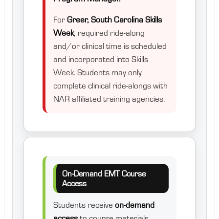
For
Greer, South Carolina Skills
Week
, required ride-along
and/or clinical time is scheduled
and incorporated into Skills
Week. Students may only
complete clinical ride-alongs with
NAR affiliated training agencies.
On-Demand EMT Course
Access
Students receive
on-demand
access
to course materials