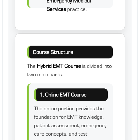
Emergency Medical
Services
practice.
Course Structure
The
Hybrid EMT Course
is divided into
two main parts.
1. Online EMT Course
The online portion provides the
foundation for EMT knowledge,
patient assessment, emergency
care concepts, and test