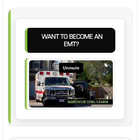
WANT TO BECOME AN
EMT?