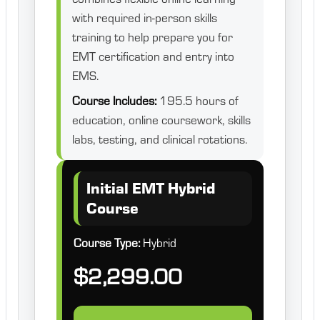
with required in-person skills
training to help prepare you for
EMT certification and entry into
EMS.
Course Includes:
195.5 hours of
education, online coursework, skills
labs, testing, and clinical rotations.
Initial EMT Hybrid
Course
Course Type:
Hybrid
$2,299.00