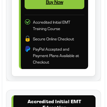
Buy Now
Accredited Initial EMT
Training Course
Secure Online Checkout
PayPal Accepted and
Payment Plans Available at
Checkout
Accredited Initial EMT