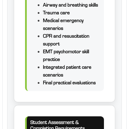
Airway and breathing skills
Trauma care
Medical emergency
scenarios
CPR and resuscitation
support
EMT psychomotor skill
practice
Integrated patient care
scenarios
Final practical evaluations
Student Assessment &
Completion Requirements