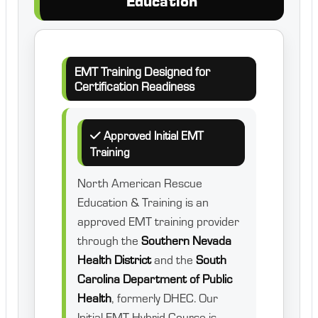
Education
EMT Training Designed for
Certification Readiness
Approved Initial EMT
Training
North American Rescue
Education & Training is an
approved EMT training provider
through the
Southern Nevada
Health District
and the
South
Carolina Department of Public
Health
, formerly DHEC. Our
Initial EMT Hybrid Course is