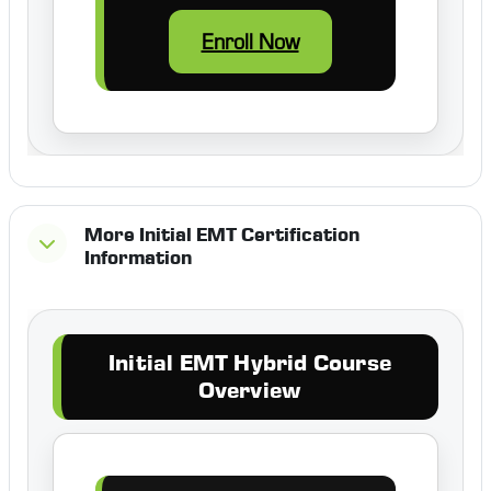
Enroll Now
More Initial EMT Certification
Information
Initial EMT Hybrid Course
Overview