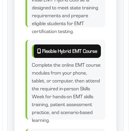
designed to meet state training
requirements and prepare
eligible students for EMT
certification testing.
Flexible Hybrid EMT Course
Complete the online EMT course
modules from your phone,
tablet, or computer, then attend
the required in-person Skills
Week for hands-on EMT skills
training, patient assessment
practice, and scenario-based
learning.