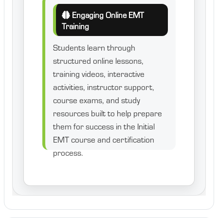
Engaging Online EMT
Training
Students learn through
structured online lessons,
training videos, interactive
activities, instructor support,
course exams, and study
resources built to help prepare
them for success in the Initial
EMT course and certification
process.