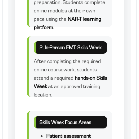
preparation. Students complete
online modules at their own
pace using the
NAR-T learning
platform
.
2. In-Person EMT Skills Week
After completing the required
online coursework, students
attend a required
hands-on Skills
Week
at an approved training
location.
Skills Week Focus Areas
Patient assessment